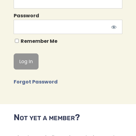
Password
Remember Me
Forgot Password
Not yet a member?