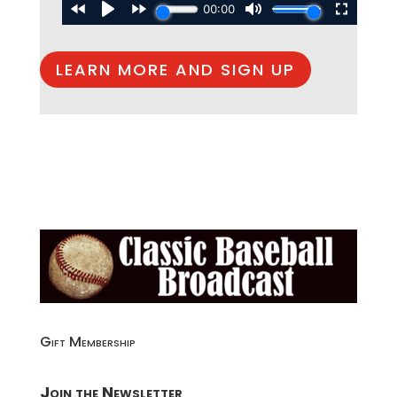
LEARN MORE AND SIGN UP
Gift Membership
Join the Newsletter