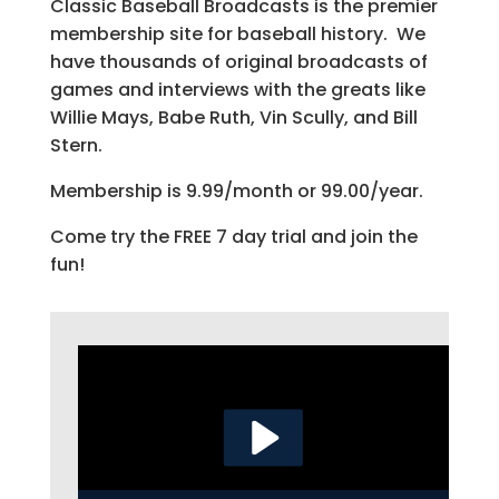
Classic Baseball Broadcasts is the premier
membership site for baseball history. We
have thousands of original broadcasts of
games and interviews with the greats like
Willie Mays, Babe Ruth, Vin Scully, and Bill
Stern.
Membership is 9.99/month or 99.00/year.
Come try the FREE 7 day trial and join the
fun!