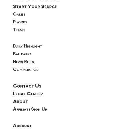
Start Your Search
Games
Players
Teams
Daily Highlight
Ballparks
News Reels
Commercials
Contact Us
Legal Center
About
Affiliate Sign Up
Account