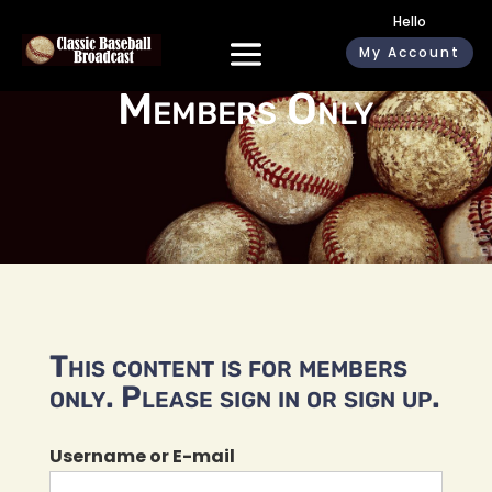
Hello
My Account
Members Only
This content is for members
only. Please sign in or sign up.
Username or E-mail