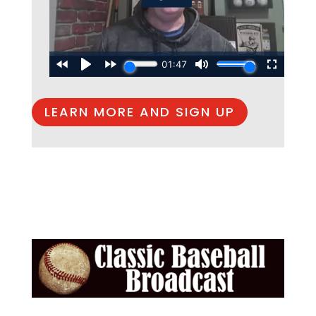
LEARN MORE AND SIGN UP