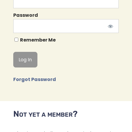
Password
Remember Me
Forgot Password
Not yet a member?