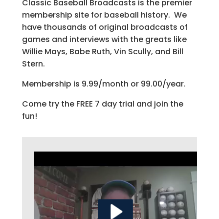
Classic Baseball Broadcasts is the premier
membership site for baseball history. We
have thousands of original broadcasts of
games and interviews with the greats like
Willie Mays, Babe Ruth, Vin Scully, and Bill
Stern.
Membership is 9.99/month or 99.00/year.
Come try the FREE 7 day trial and join the
fun!