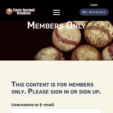
Hello
My Account
Members Only
This content is for members
only. Please sign in or sign up.
Username or E-mail