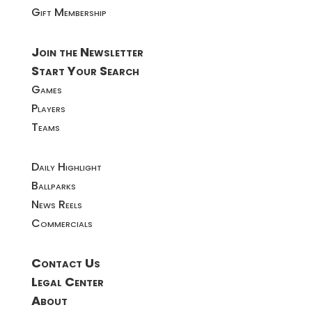
Gift Membership
Join the Newsletter
Start Your Search
Games
Players
Teams
Daily Highlight
Ballparks
News Reels
Commercials
Contact Us
Legal Center
About