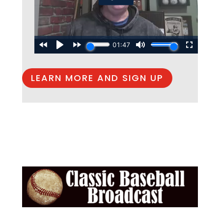
LEARN MORE AND SIGN UP