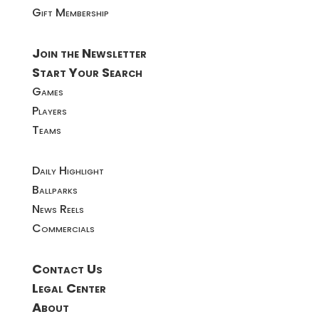
Gift Membership
Join the Newsletter
Start Your Search
Games
Players
Teams
Daily Highlight
Ballparks
News Reels
Commercials
Contact Us
Legal Center
About