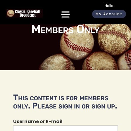
Hello
My Account
Members Only
This content is for members
only. Please sign in or sign up.
Username or E-mail