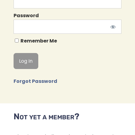
Password
Remember Me
Forgot Password
Not yet a member?