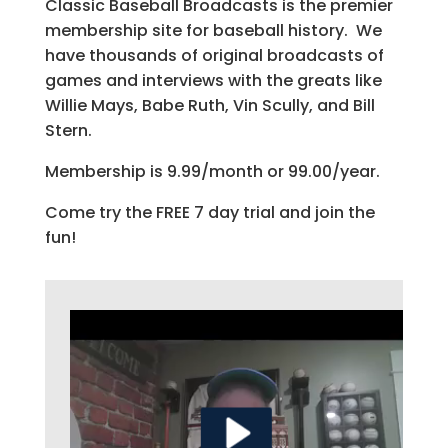
Classic Baseball Broadcasts is the premier
membership site for baseball history. We
have thousands of original broadcasts of
games and interviews with the greats like
Willie Mays, Babe Ruth, Vin Scully, and Bill
Stern.
Membership is 9.99/month or 99.00/year.
Come try the FREE 7 day trial and join the
fun!