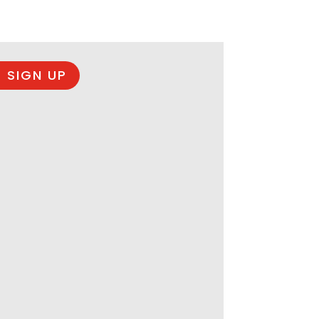
 SIGN UP