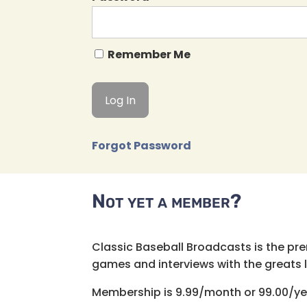
Remember Me
Forgot Password
Not yet a member?
Classic Baseball Broadcasts is the pr
games and interviews with the greats lik
Membership is 9.99/month or 99.00/ye