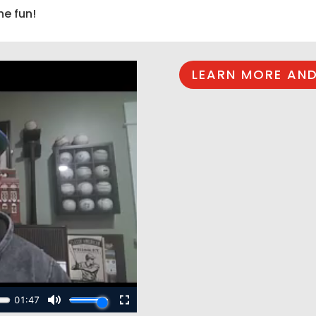
he fun!
LEARN MORE AND