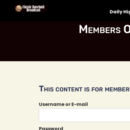
Daily Hi
Members O
This content is for members
Username or E-mail
Password