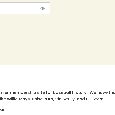
emier membership site for baseball history. We have th
e Willie Mays, Babe Ruth, Vin Scully, and Bill Stern.
ar.