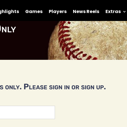
ghlights
Games
Players
News Reels
Extras
nly
 only. Please sign in or sign up.