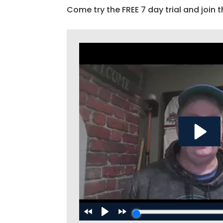
Come try the FREE 7 day trial and join t