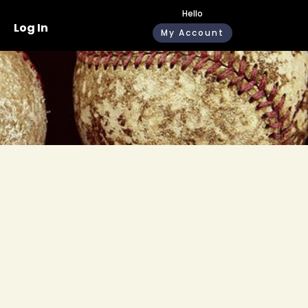
Hello
Log In
My Account