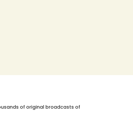
ousands of original broadcasts of