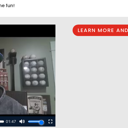
he fun!
LEARN MORE AND