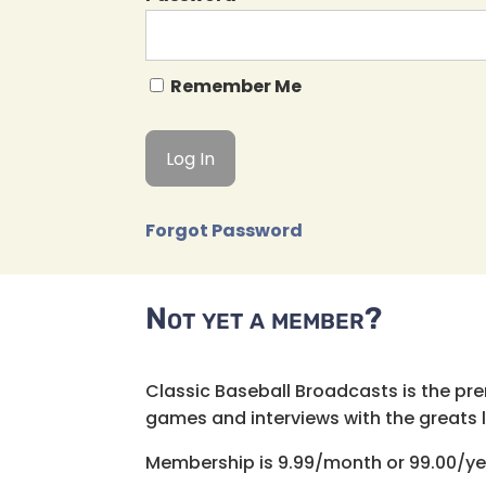
Remember Me
Forgot Password
Not yet a member?
Classic Baseball Broadcasts is the pr
games and interviews with the greats lik
Membership is 9.99/month or 99.00/ye