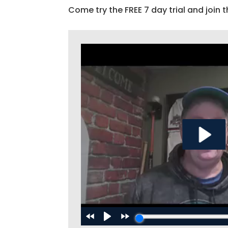
Come try the FREE 7 day trial and join t