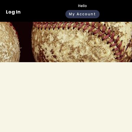
Hello
Log In
My Account