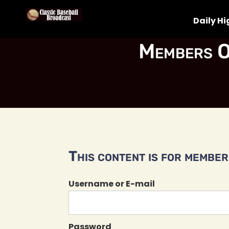
Daily Hi
Members O
This content is for members
Username or E-mail
Password