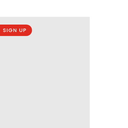
 SIGN UP