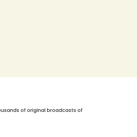
ousands of original broadcasts of