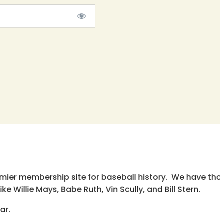
emier membership site for baseball history. We have th
e Willie Mays, Babe Ruth, Vin Scully, and Bill Stern.
ar.