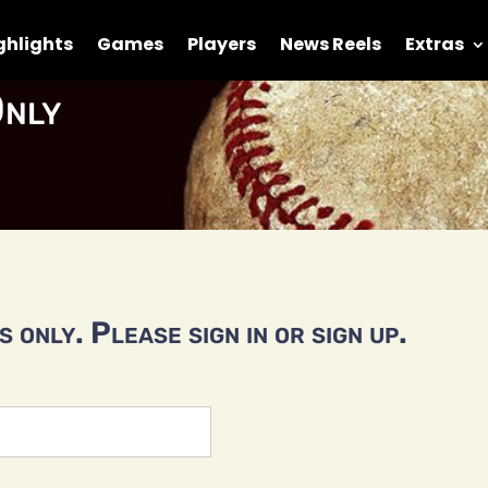
ghlights
Games
Players
News Reels
Extras
nly
 only. Please sign in or sign up.