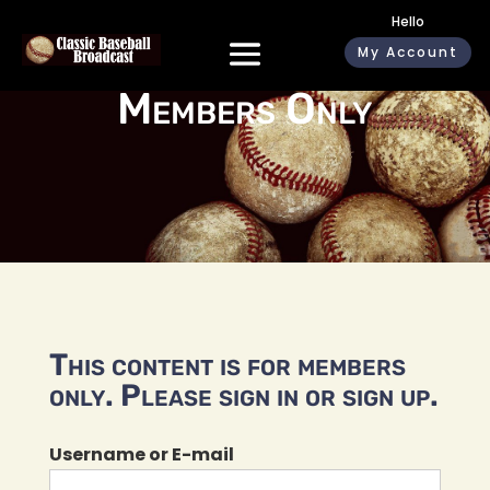
Hello
My Account
Members Only
This content is for members
only. Please sign in or sign up.
Username or E-mail