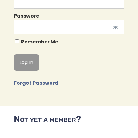
Password
Remember Me
Forgot Password
Not yet a member?