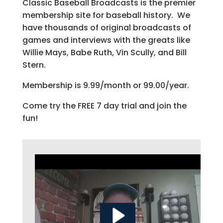
Classic Baseball Broadcasts is the premier
membership site for baseball history. We
have thousands of original broadcasts of
games and interviews with the greats like
Willie Mays, Babe Ruth, Vin Scully, and Bill
Stern.
Membership is 9.99/month or 99.00/year.
Come try the FREE 7 day trial and join the
fun!