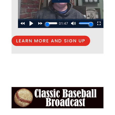
LEARN MORE AND SIGN UP