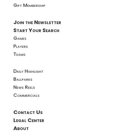
Gift Membership
Join the Newsletter
Start Your Search
Games
Players
Teams
Daily Highlight
Ballparks
News Reels
Commercials
Contact Us
Legal Center
About