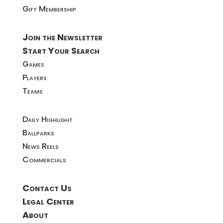
Gift Membership
Join the Newsletter
Start Your Search
Games
Players
Teams
Daily Highlight
Ballparks
News Reels
Commercials
Contact Us
Legal Center
About