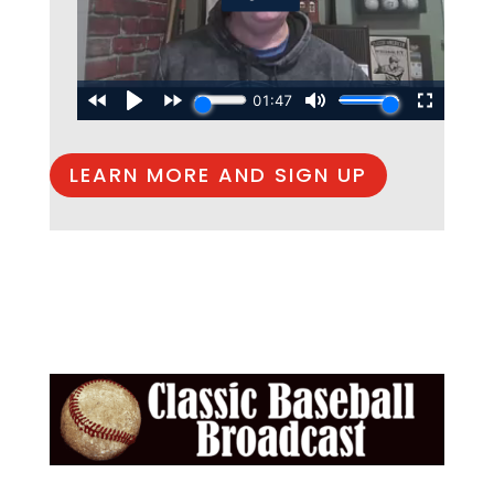
LEARN MORE AND SIGN UP