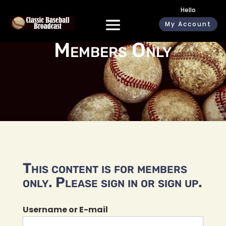
Hello
My Account
Members Only
This content is for members
only. Please sign in or sign up.
Username or E-mail