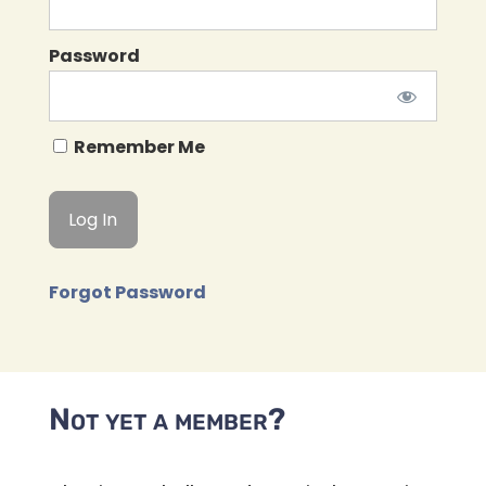
Password
Remember Me
Forgot Password
Not yet a member?