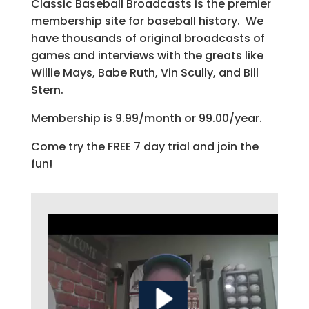
Classic Baseball Broadcasts is the premier
membership site for baseball history. We
have thousands of original broadcasts of
games and interviews with the greats like
Willie Mays, Babe Ruth, Vin Scully, and Bill
Stern.
Membership is 9.99/month or 99.00/year.
Come try the FREE 7 day trial and join the
fun!