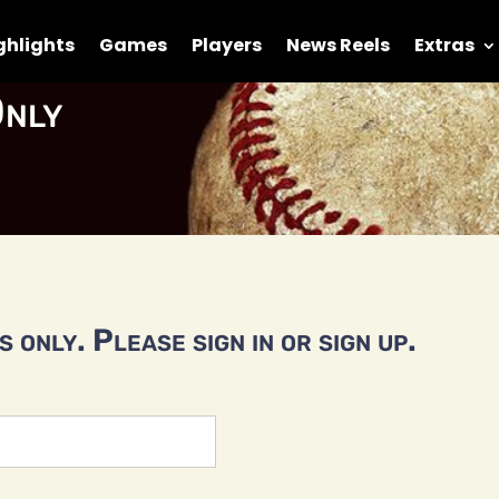
ghlights
Games
Players
News Reels
Extras
nly
 only. Please sign in or sign up.