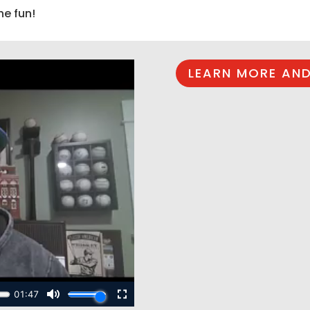
he fun!
LEARN MORE AND