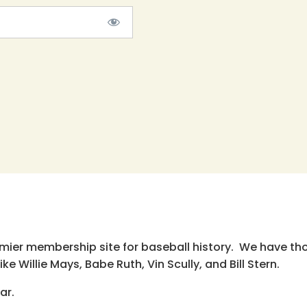
emier membership site for baseball history. We have th
e Willie Mays, Babe Ruth, Vin Scully, and Bill Stern.
ar.