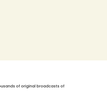
ousands of original broadcasts of