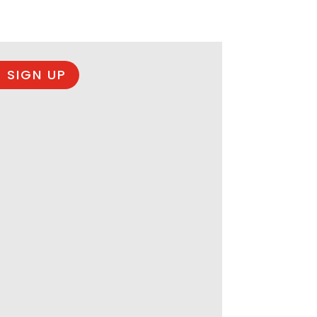
 SIGN UP