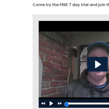
Come try the FREE 7 day trial and join t