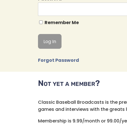
Remember Me
Forgot Password
Not yet a member?
Classic Baseball Broadcasts is the pr
games and interviews with the greats lik
Membership is 9.99/month or 99.00/ye