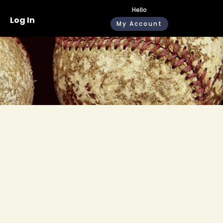
Hello
Log In
My Account