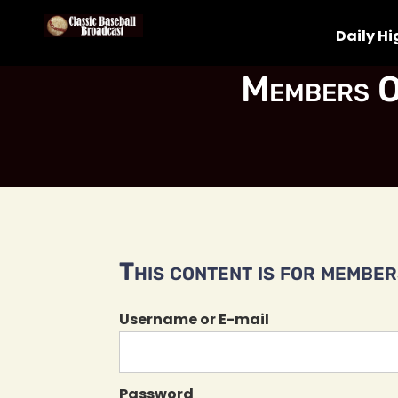
Daily Hi
Members O
This content is for members
Username or E-mail
Password