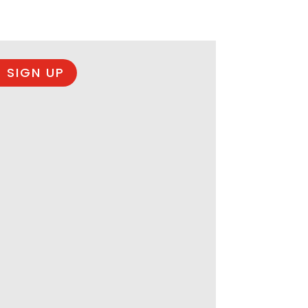
 SIGN UP