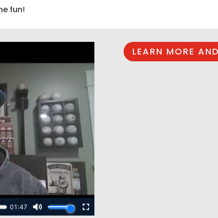
he fun!
LEARN MORE AND