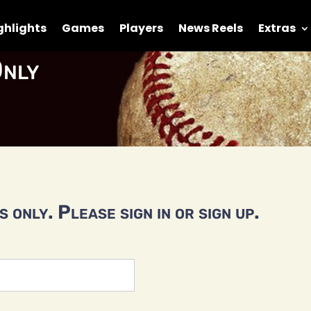
ghlights
Games
Players
News Reels
Extras
nly
 only. Please sign in or sign up.