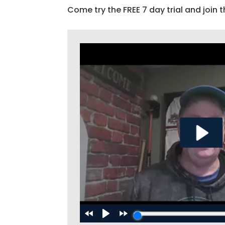
Come try the FREE 7 day trial and join t