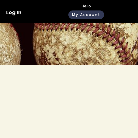
Hello
Log In
My Account