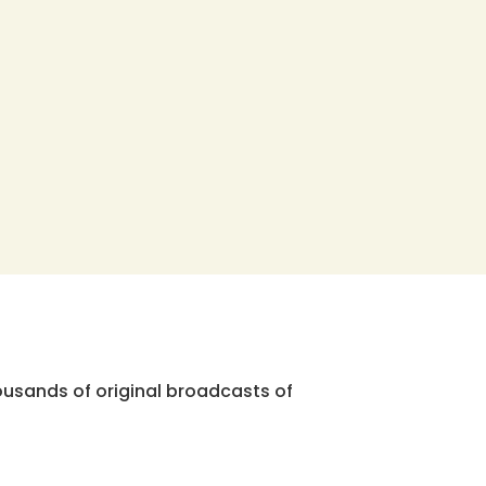
ousands of original broadcasts of