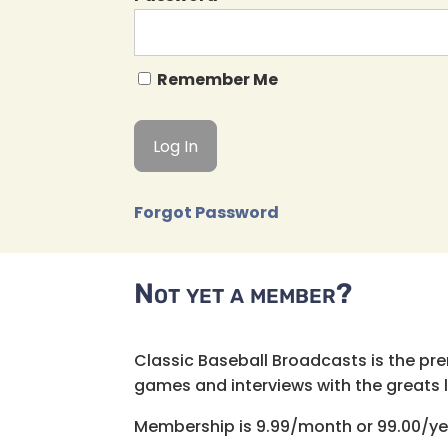
Remember Me
Forgot Password
Not yet a member?
Classic Baseball Broadcasts is the pr
games and interviews with the greats lik
Membership is 9.99/month or 99.00/ye