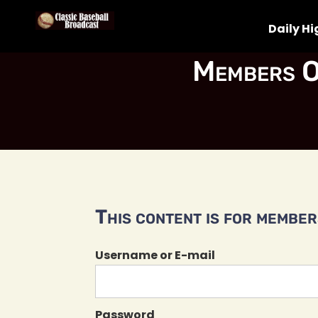
Daily Hi
Members O
This content is for members
Username or E-mail
Password