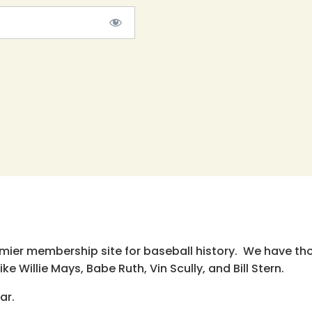
emier membership site for baseball history. We have th
e Willie Mays, Babe Ruth, Vin Scully, and Bill Stern.
ar.