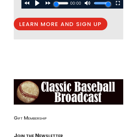
LEARN MORE AND SIGN UP
Gift Membership
Join the Newsletter