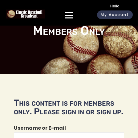
Hello
My Account
Members Only
This content is for members
only. Please sign in or sign up.
Username or E-mail