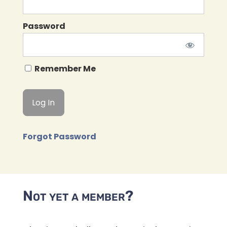
Password
Remember Me
Forgot Password
Not yet a member?