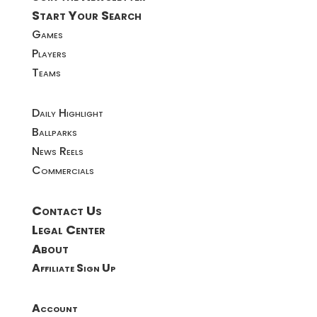
Start Your Search
Games
Players
Teams
Daily Highlight
Ballparks
News Reels
Commercials
Contact Us
Legal Center
About
Affiliate Sign Up
Account