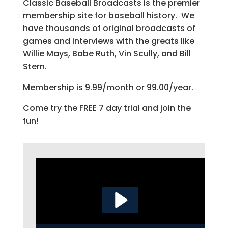
Classic Baseball Broadcasts is the premier
membership site for baseball history. We
have thousands of original broadcasts of
games and interviews with the greats like
Willie Mays, Babe Ruth, Vin Scully, and Bill
Stern.
Membership is 9.99/month or 99.00/year.
Come try the FREE 7 day trial and join the
fun!