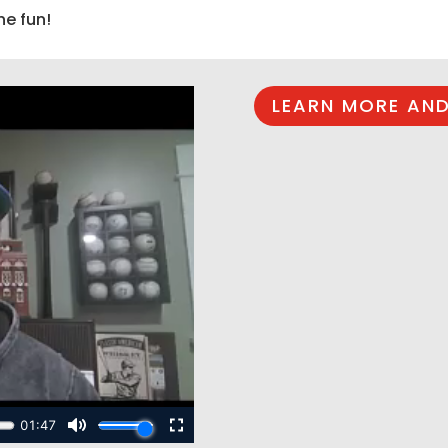
he fun!
LEARN MORE AND