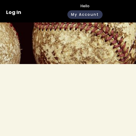
Hello
Log In
My Account