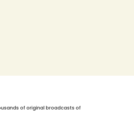
ousands of original broadcasts of