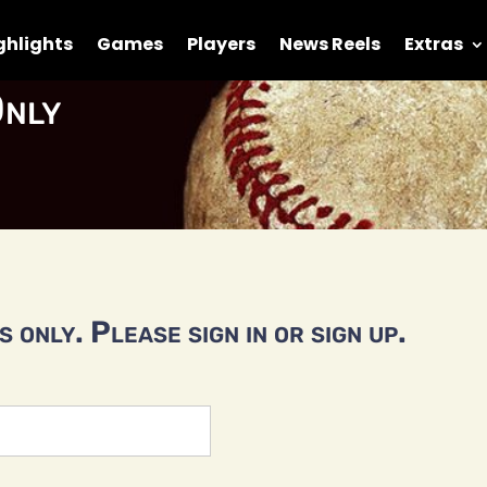
ghlights
Games
Players
News Reels
Extras
nly
 only. Please sign in or sign up.