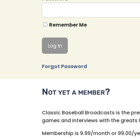
Remember Me
Forgot Password
Not yet a member?
Classic Baseball Broadcasts is the pr
games and interviews with the greats lik
Membership is 9.99/month or 99.00/ye