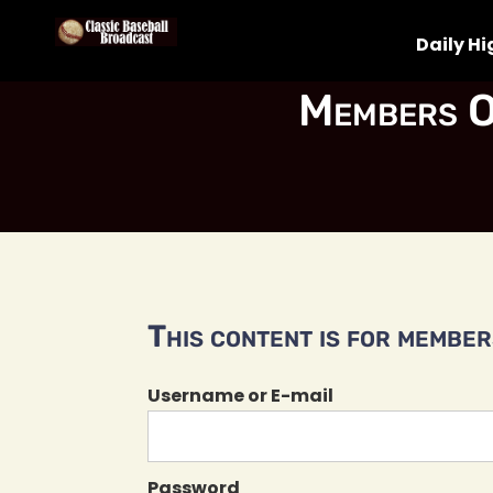
Daily Hi
Members O
This content is for members
Username or E-mail
Password