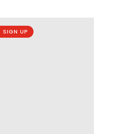
 SIGN UP