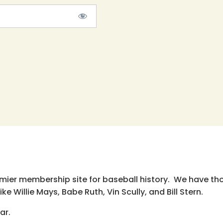
emier membership site for baseball history. We have th
e Willie Mays, Babe Ruth, Vin Scully, and Bill Stern.
ar.