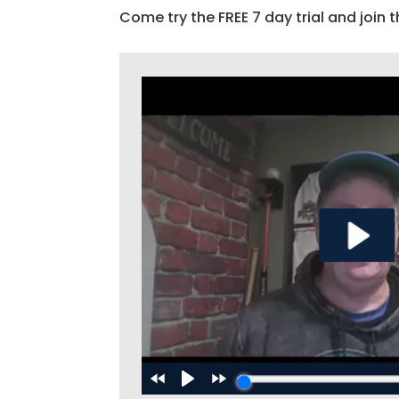
Come try the FREE 7 day trial and join t