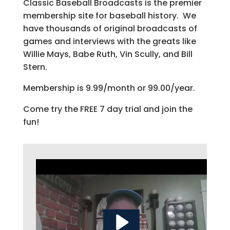
Classic Baseball Broadcasts is the premier
membership site for baseball history. We
have thousands of original broadcasts of
games and interviews with the greats like
Willie Mays, Babe Ruth, Vin Scully, and Bill
Stern.
Membership is 9.99/month or 99.00/year.
Come try the FREE 7 day trial and join the
fun!