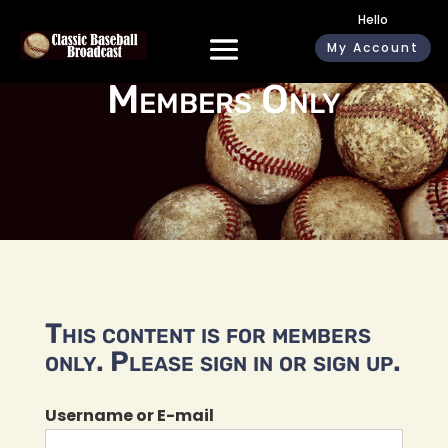
Hello
My Account
Members Only
This content is for members
only. Please sign in or sign up.
Username or E-mail