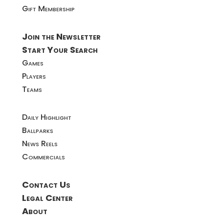
Gift Membership
Join the Newsletter
Start Your Search
Games
Players
Teams
Daily Highlight
Ballparks
News Reels
Commercials
Contact Us
Legal Center
About