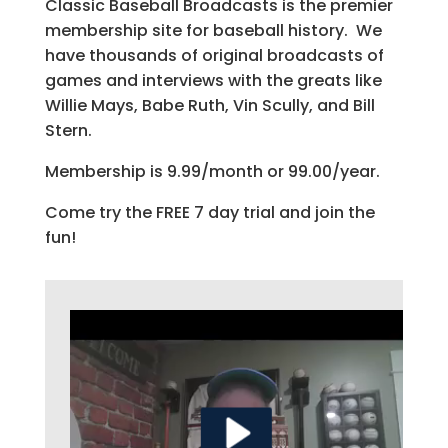
Classic Baseball Broadcasts is the premier
membership site for baseball history. We
have thousands of original broadcasts of
games and interviews with the greats like
Willie Mays, Babe Ruth, Vin Scully, and Bill
Stern.
Membership is 9.99/month or 99.00/year.
Come try the FREE 7 day trial and join the
fun!