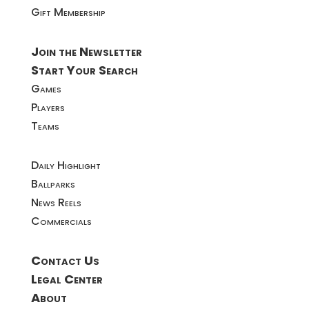
Gift Membership
Join the Newsletter
Start Your Search
Games
Players
Teams
Daily Highlight
Ballparks
News Reels
Commercials
Contact Us
Legal Center
About