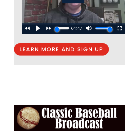
LEARN MORE AND SIGN UP