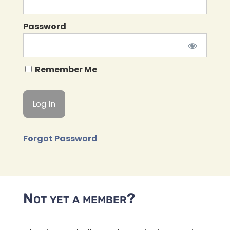
Password
Remember Me
Forgot Password
Not yet a member?