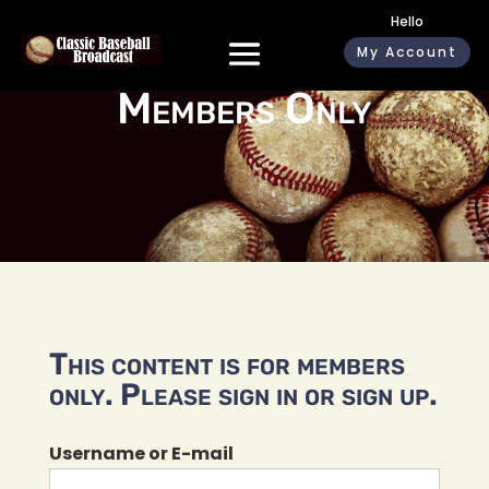
Hello
My Account
Members Only
This content is for members
only. Please sign in or sign up.
Username or E-mail