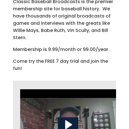
Classic Baseball Broadcasts is the premier
membership site for baseball history. We
have thousands of original broadcasts of
games and interviews with the greats like
Willie Mays, Babe Ruth, Vin Scully, and Bill
Stern.
Membership is 9.99/month or 99.00/year.
Come try the FREE 7 day trial and join the
fun!