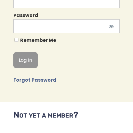
Password
Remember Me
Forgot Password
Not yet a member?