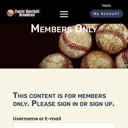
Hello
My Account
Members Only
This content is for members
only. Please sign in or sign up.
Username or E-mail