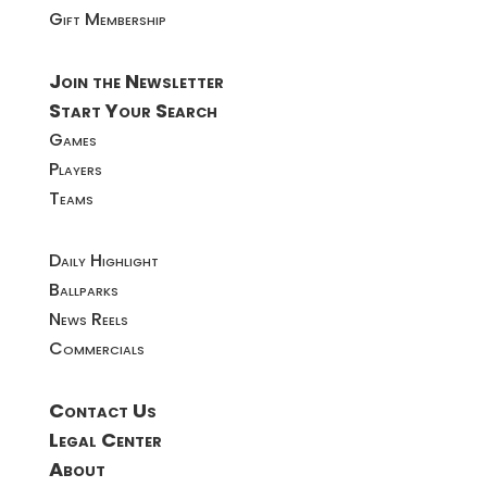
Gift Membership
Join the Newsletter
Start Your Search
Games
Players
Teams
Daily Highlight
Ballparks
News Reels
Commercials
Contact Us
Legal Center
About