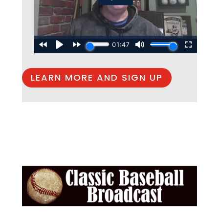
LEARN MORE AND SIGN UP