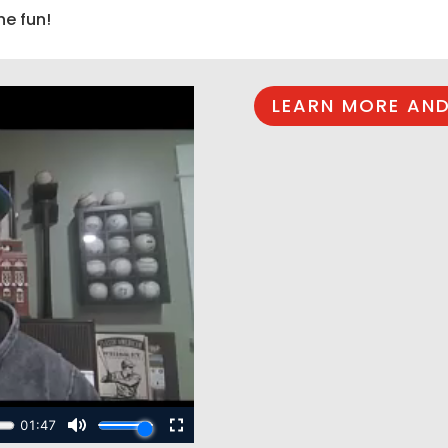
he fun!
LEARN MORE AND