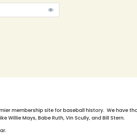
emier membership site for baseball history. We have th
e Willie Mays, Babe Ruth, Vin Scully, and Bill Stern.
ar.