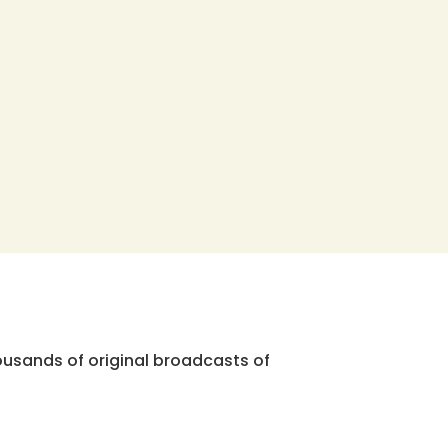
ousands of original broadcasts of