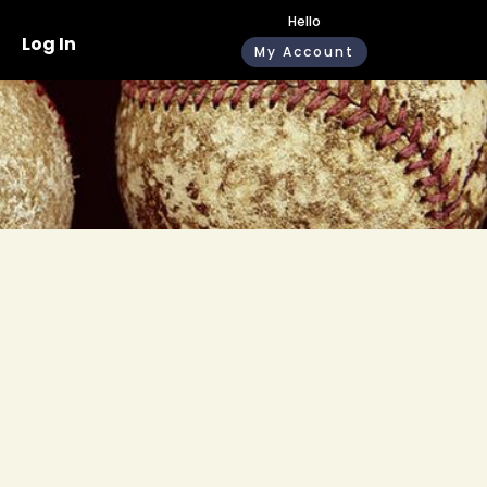
Hello
Log In
My Account