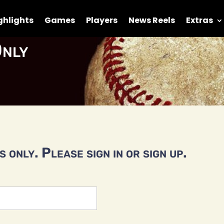
ghlights
Games
Players
News Reels
Extras
nly
 only. Please sign in or sign up.