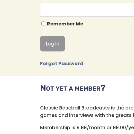
Remember Me
Forgot Password
Not yet a member?
Classic Baseball Broadcasts is the pr
games and interviews with the greats lik
Membership is 9.99/month or 99.00/ye