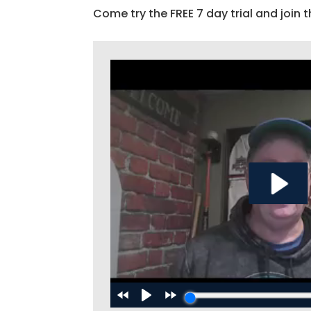
Come try the FREE 7 day trial and join t