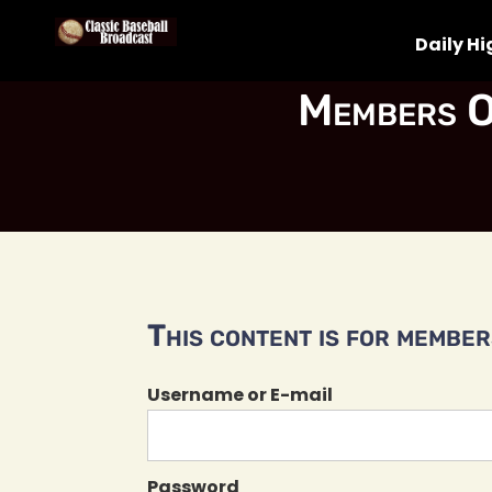
Daily Hi
Members O
This content is for members
Username or E-mail
Password