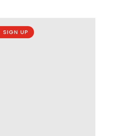
 SIGN UP