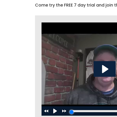
Come try the FREE 7 day trial and join t