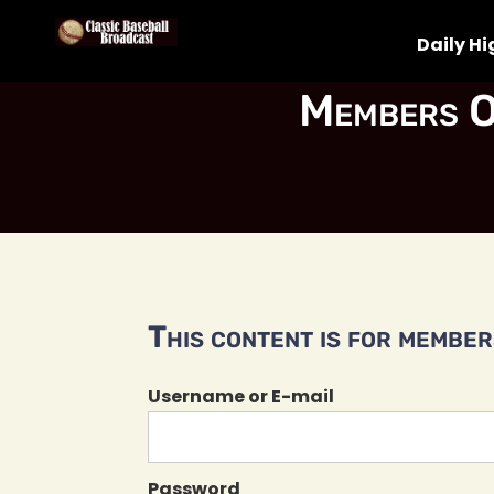
Daily Hi
Members O
This content is for members
Username or E-mail
Password