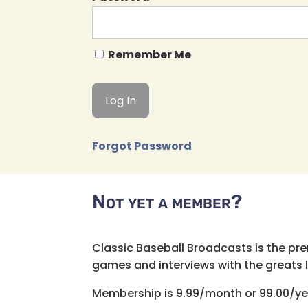
Remember Me
Forgot Password
Not yet a member?
Classic Baseball Broadcasts is the pr
games and interviews with the greats lik
Membership is 9.99/month or 99.00/ye