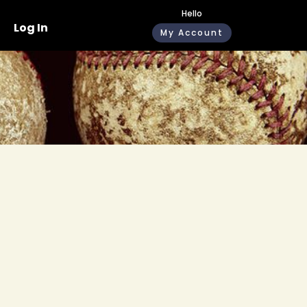
Hello
Log In
My Account