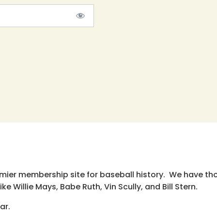
emier membership site for baseball history. We have th
e Willie Mays, Babe Ruth, Vin Scully, and Bill Stern.
ar.