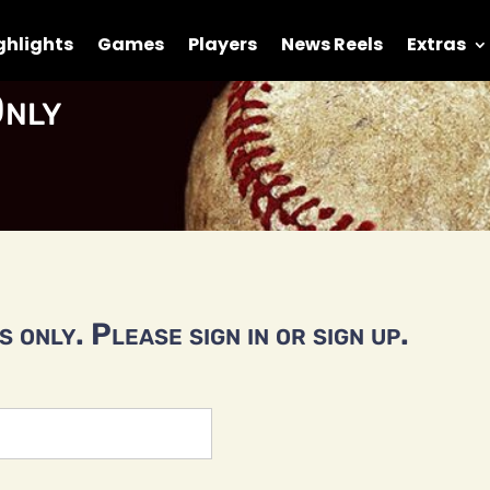
ghlights
Games
Players
News Reels
Extras
nly
 only. Please sign in or sign up.