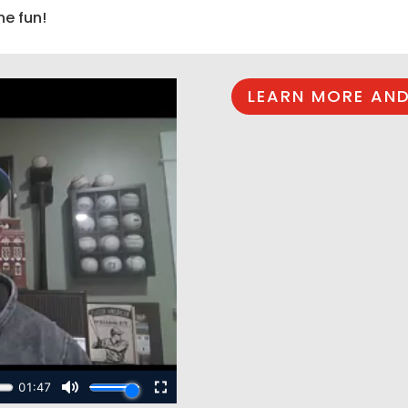
he fun!
LEARN MORE AND