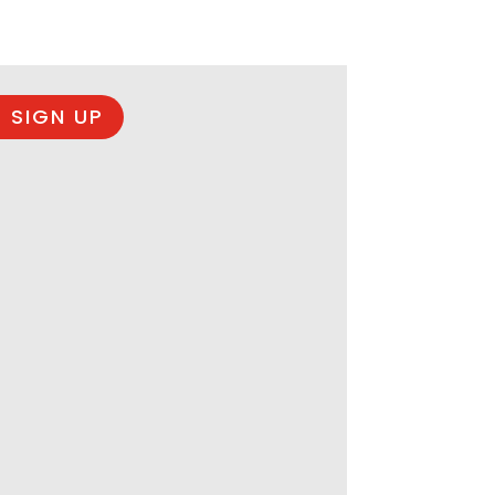
 SIGN UP