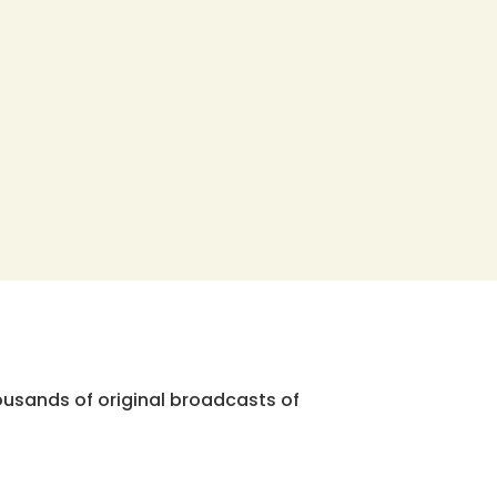
ousands of original broadcasts of