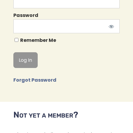
Password
Remember Me
Forgot Password
Not yet a member?