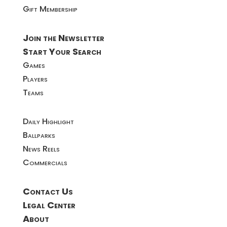
Gift Membership
Join the Newsletter
Start Your Search
Games
Players
Teams
Daily Highlight
Ballparks
News Reels
Commercials
Contact Us
Legal Center
About