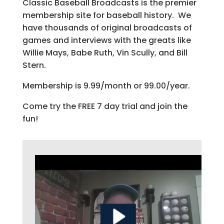
Classic Baseball Broadcasts is the premier
membership site for baseball history. We
have thousands of original broadcasts of
games and interviews with the greats like
Willie Mays, Babe Ruth, Vin Scully, and Bill
Stern.
Membership is 9.99/month or 99.00/year.
Come try the FREE 7 day trial and join the
fun!