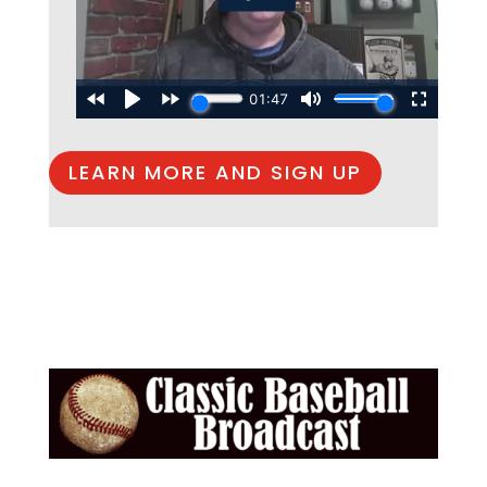
LEARN MORE AND SIGN UP