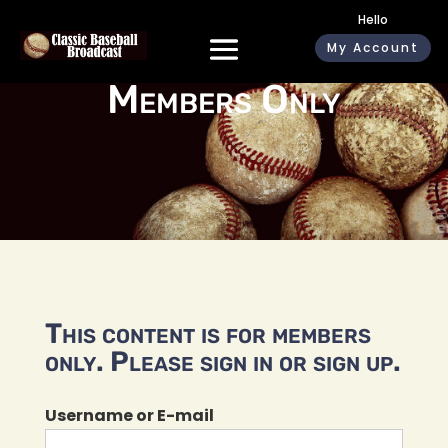
Hello
My Account
Members Only
This content is for members
only. Please sign in or sign up.
Username or E-mail