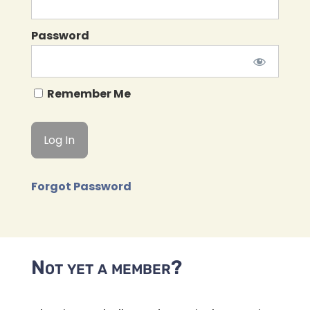
Password
Remember Me
Forgot Password
Not yet a member?