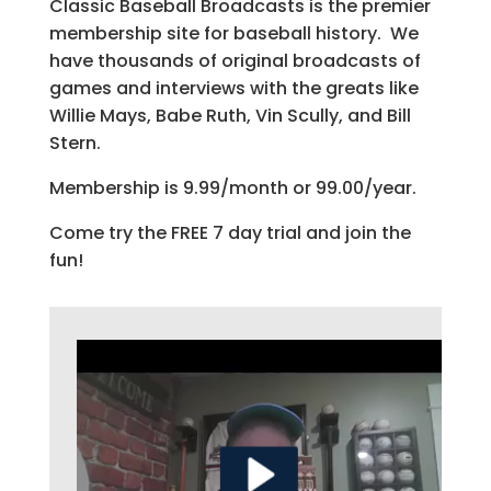
Classic Baseball Broadcasts is the premier
membership site for baseball history. We
have thousands of original broadcasts of
games and interviews with the greats like
Willie Mays, Babe Ruth, Vin Scully, and Bill
Stern.
Membership is 9.99/month or 99.00/year.
Come try the FREE 7 day trial and join the
fun!