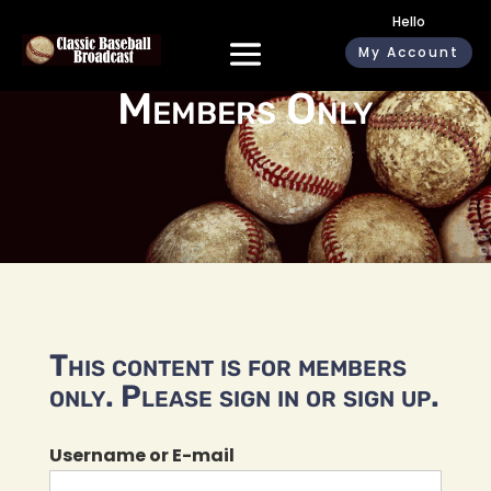
Hello
My Account
Members Only
This content is for members
only. Please sign in or sign up.
Username or E-mail