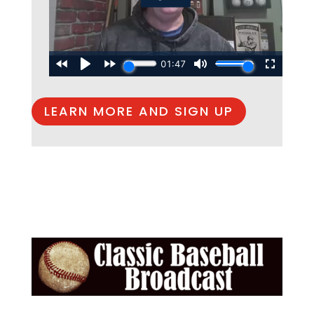
LEARN MORE AND SIGN UP