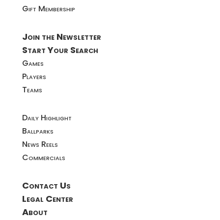
Gift Membership
Join the Newsletter
Start Your Search
Games
Players
Teams
Daily Highlight
Ballparks
News Reels
Commercials
Contact Us
Legal Center
About