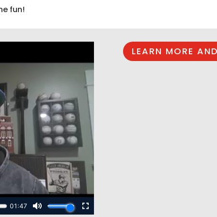
he fun!
LEARN MORE AND