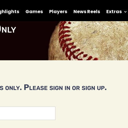
ghlights
Games
Players
News Reels
Extras
nly
 only. Please sign in or sign up.