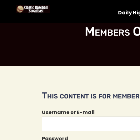
Daily Hi
Members O
This content is for members
Username or E-mail
Password