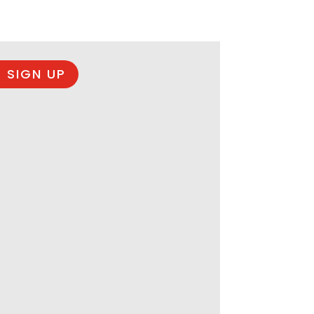
 SIGN UP