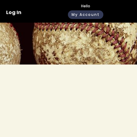
Hello
Log In
My Account