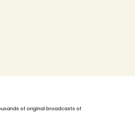
ousands of original broadcasts of