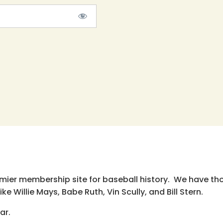
emier membership site for baseball history. We have th
e Willie Mays, Babe Ruth, Vin Scully, and Bill Stern.
ar.