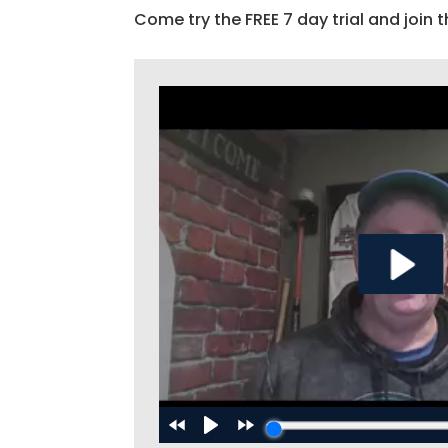
Come try the FREE 7 day trial and join t