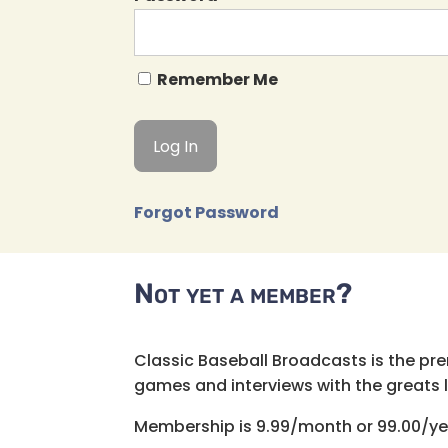
Remember Me
Forgot Password
Not yet a member?
Classic Baseball Broadcasts is the pr
games and interviews with the greats lik
Membership is 9.99/month or 99.00/ye