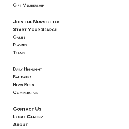
Gift Membership
Join the Newsletter
Start Your Search
Games
Players
Teams
Daily Highlight
Ballparks
News Reels
Commercials
Contact Us
Legal Center
About