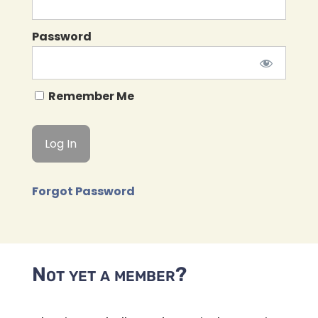
Password
Remember Me
Forgot Password
Not yet a member?