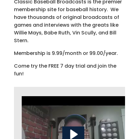
Classic Baseball Broadcasts is the premier
membership site for baseball history. We
have thousands of original broadcasts of
games and interviews with the greats like
Willie Mays, Babe Ruth, Vin Scully, and Bill
Stern.
Membership is 9.99/month or 99.00/year.
Come try the FREE 7 day trial and join the
fun!