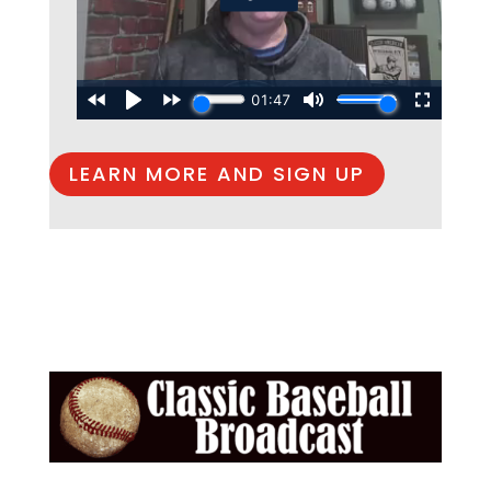
LEARN MORE AND SIGN UP