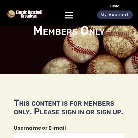
Hello
My Account
Members Only
This content is for members
only. Please sign in or sign up.
Username or E-mail