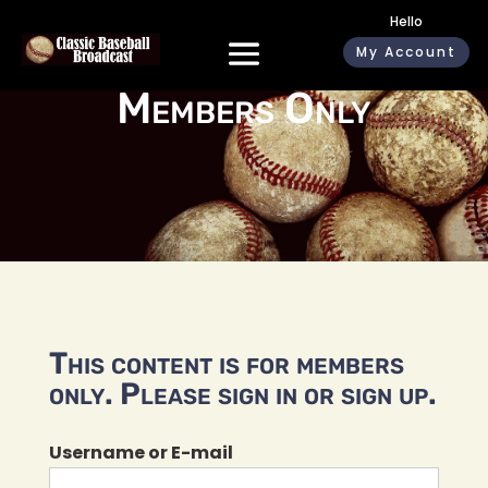
Hello
My Account
Members Only
This content is for members
only. Please sign in or sign up.
Username or E-mail