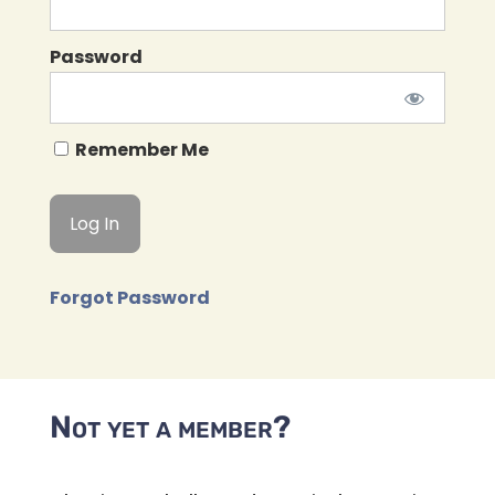
Password
Remember Me
Forgot Password
Not yet a member?