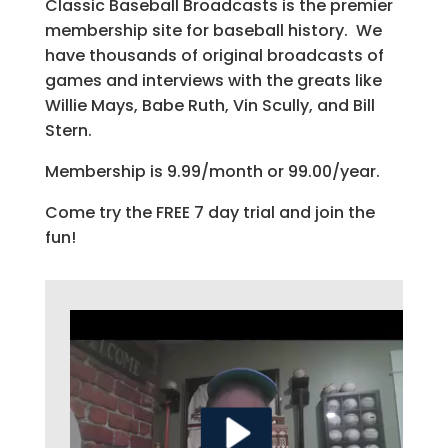
Classic Baseball Broadcasts is the premier
membership site for baseball history. We
have thousands of original broadcasts of
games and interviews with the greats like
Willie Mays, Babe Ruth, Vin Scully, and Bill
Stern.
Membership is 9.99/month or 99.00/year.
Come try the FREE 7 day trial and join the
fun!