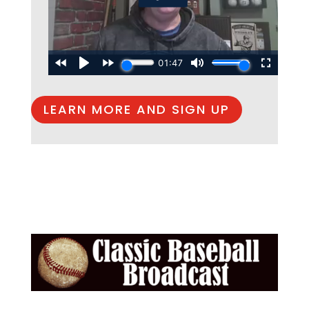
LEARN MORE AND SIGN UP