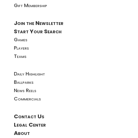
Gift Membership
Join the Newsletter
Start Your Search
Games
Players
Teams
Daily Highlight
Ballparks
News Reels
Commercials
Contact Us
Legal Center
About