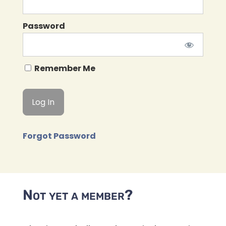
Password
Remember Me
Forgot Password
Not yet a member?