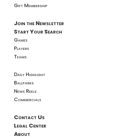
Gift Membership
Join the Newsletter
Start Your Search
Games
Players
Teams
Daily Highlight
Ballparks
News Reels
Commercials
Contact Us
Legal Center
About