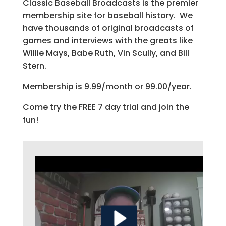
Classic Baseball Broadcasts is the premier
membership site for baseball history. We
have thousands of original broadcasts of
games and interviews with the greats like
Willie Mays, Babe Ruth, Vin Scully, and Bill
Stern.
Membership is 9.99/month or 99.00/year.
Come try the FREE 7 day trial and join the
fun!