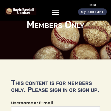
Hello
My Account
Members Only
This content is for members
only. Please sign in or sign up.
Username or E-mail