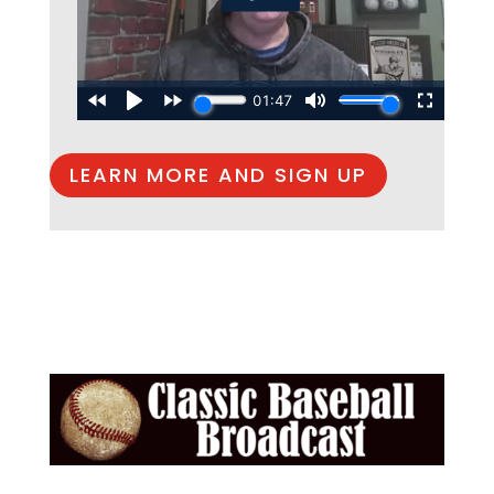
LEARN MORE AND SIGN UP