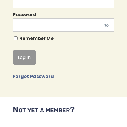
Password
Remember Me
Forgot Password
Not yet a member?