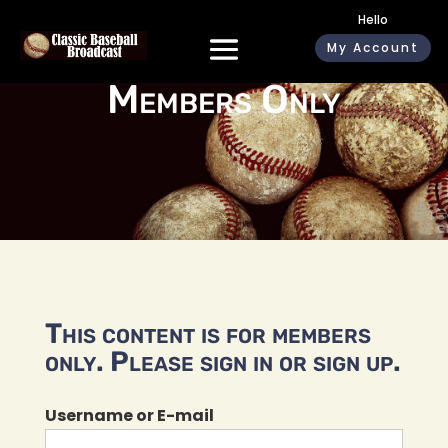
Hello
My Account
Members Only
This content is for members
only. Please sign in or sign up.
Username or E-mail