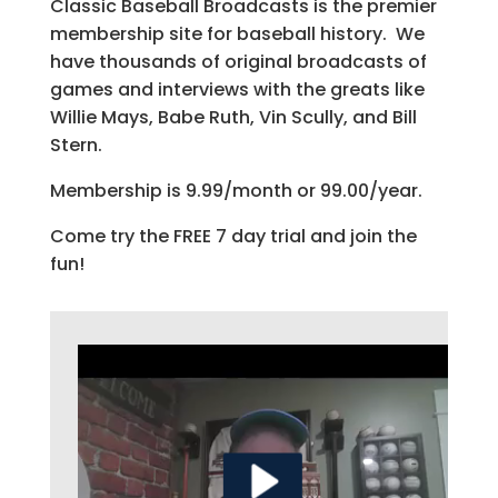
Classic Baseball Broadcasts is the premier
membership site for baseball history. We
have thousands of original broadcasts of
games and interviews with the greats like
Willie Mays, Babe Ruth, Vin Scully, and Bill
Stern.
Membership is 9.99/month or 99.00/year.
Come try the FREE 7 day trial and join the
fun!