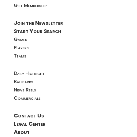
Gift Membership
Join the Newsletter
Start Your Search
Games
Players
Teams
Daily Highlight
Ballparks
News Reels
Commercials
Contact Us
Legal Center
About