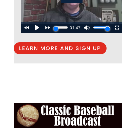
LEARN MORE AND SIGN UP