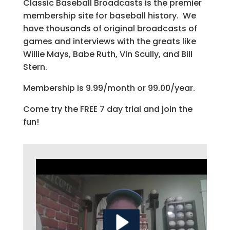
Classic Baseball Broadcasts is the premier
membership site for baseball history. We
have thousands of original broadcasts of
games and interviews with the greats like
Willie Mays, Babe Ruth, Vin Scully, and Bill
Stern.
Membership is 9.99/month or 99.00/year.
Come try the FREE 7 day trial and join the
fun!