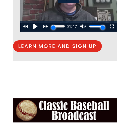
LEARN MORE AND SIGN UP