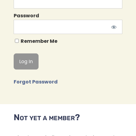
Password
Remember Me
Forgot Password
Not yet a member?