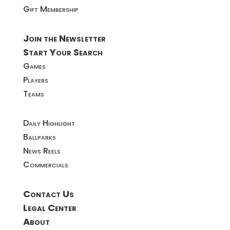
Gift Membership
Join the Newsletter
Start Your Search
Games
Players
Teams
Daily Highlight
Ballparks
News Reels
Commercials
Contact Us
Legal Center
About