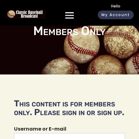
Hello
My Account
Members Only
This content is for members
only. Please sign in or sign up.
Username or E-mail