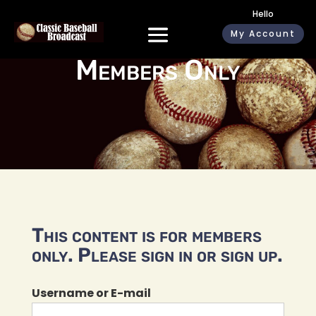
Hello
My Account
Members Only
This content is for members
only. Please sign in or sign up.
Username or E-mail