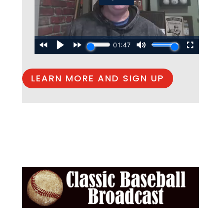
LEARN MORE AND SIGN UP