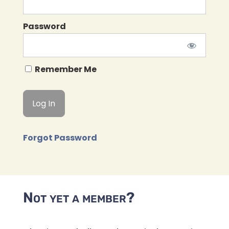
Password
Remember Me
Forgot Password
Not yet a member?