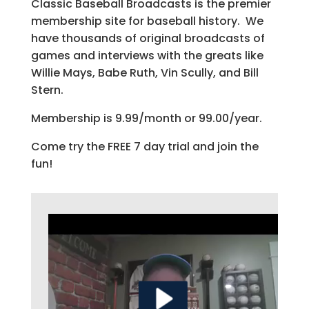
Classic Baseball Broadcasts is the premier
membership site for baseball history. We
have thousands of original broadcasts of
games and interviews with the greats like
Willie Mays, Babe Ruth, Vin Scully, and Bill
Stern.
Membership is 9.99/month or 99.00/year.
Come try the FREE 7 day trial and join the
fun!