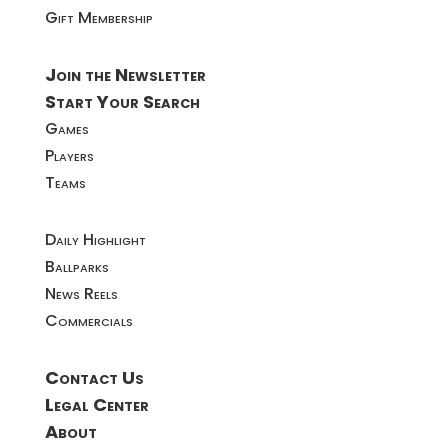
Gift Membership
Join the Newsletter
Start Your Search
Games
Players
Teams
Daily Highlight
Ballparks
News Reels
Commercials
Contact Us
Legal Center
About