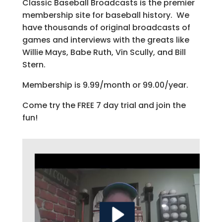
Classic Baseball Broadcasts is the premier
membership site for baseball history. We
have thousands of original broadcasts of
games and interviews with the greats like
Willie Mays, Babe Ruth, Vin Scully, and Bill
Stern.
Membership is 9.99/month or 99.00/year.
Come try the FREE 7 day trial and join the
fun!