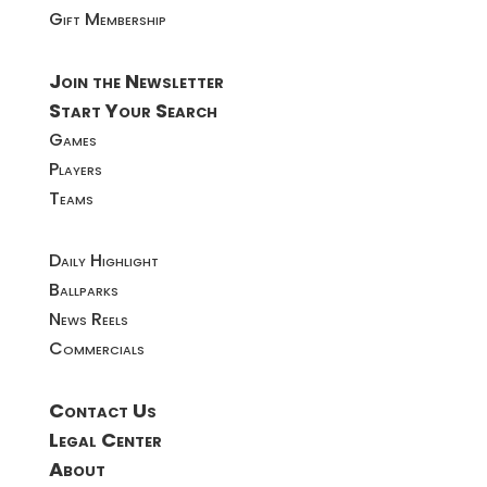
Gift Membership
Join the Newsletter
Start Your Search
Games
Players
Teams
Daily Highlight
Ballparks
News Reels
Commercials
Contact Us
Legal Center
About