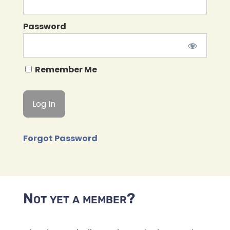
Password
Remember Me
Forgot Password
Not yet a member?