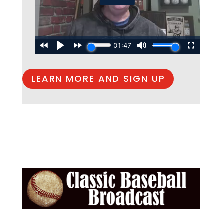
LEARN MORE AND SIGN UP