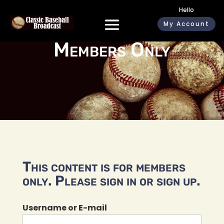
Hello
My Account
Members Only
This content is for members
only. Please sign in or sign up.
Username or E-mail