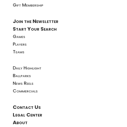
Gift Membership
Join the Newsletter
Start Your Search
Games
Players
Teams
Daily Highlight
Ballparks
News Reels
Commercials
Contact Us
Legal Center
About