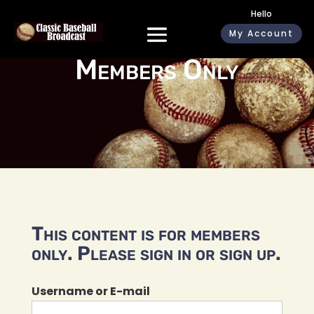
Hello
My Account
Members Only
This content is for members
only. Please sign in or sign up.
Username or E-mail