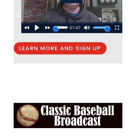
LEARN MORE AND SIGN UP