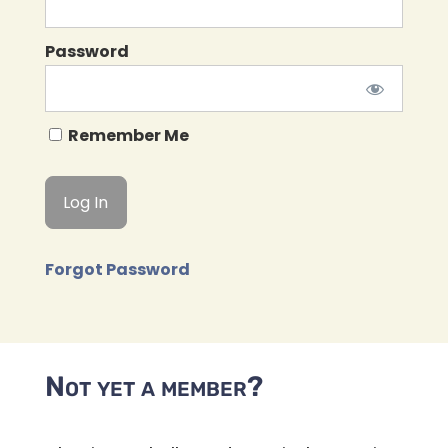
Password
Remember Me
Forgot Password
Not yet a member?