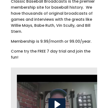
Classic Baseball Broadcasts is the premier
membership site for baseball history. We
have thousands of original broadcasts of
games and interviews with the greats like
Willie Mays, Babe Ruth, Vin Scully, and Bill
Stern.
Membership is 9.99/month or 99.00/year.
Come try the FREE 7 day trial and join the
fun!