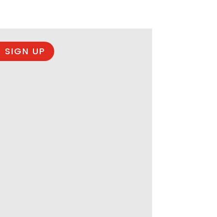
 SIGN UP