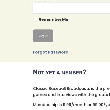
Remember Me
Forgot Password
Not yet a member?
Classic Baseball Broadcasts is the pr
games and interviews with the greats lik
Membership is 9.99/month or 99.00/ye