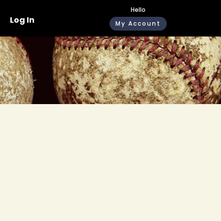
Hello
Log In
My Account