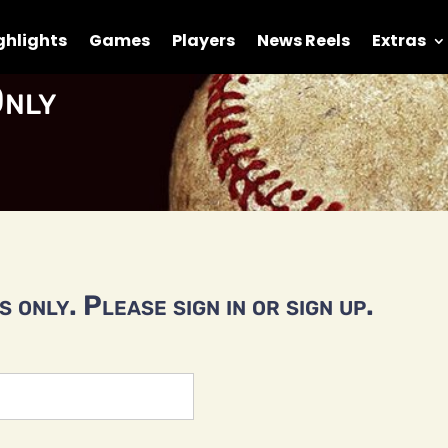
ghlights
Games
Players
News Reels
Extras
nly
 only. Please sign in or sign up.