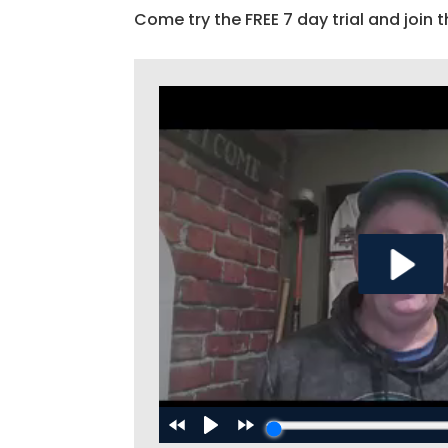
Come try the FREE 7 day trial and join t