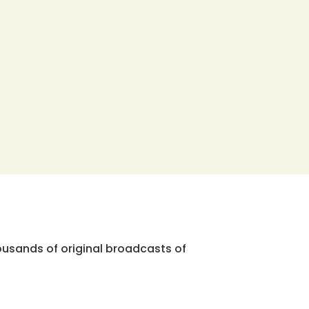
ousands of original broadcasts of