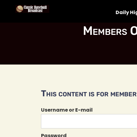
Daily Hi
Members O
This content is for members
Username or E-mail
Password