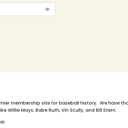
emier membership site for baseball history. We have th
e Willie Mays, Babe Ruth, Vin Scully, and Bill Stern.
ar.