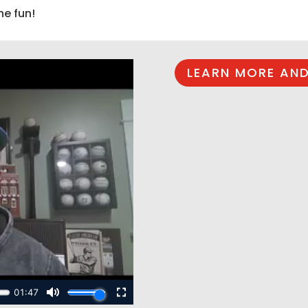
he fun!
LEARN MORE AND