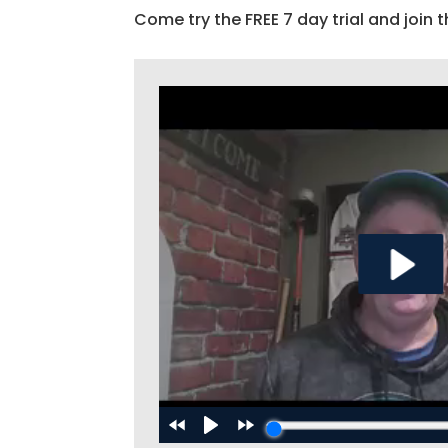
Come try the FREE 7 day trial and join t