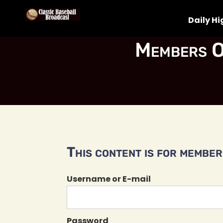
Daily Hi
Members O
This content is for members
Username or E-mail
Password