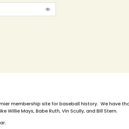
emier membership site for baseball history. We have th
e Willie Mays, Babe Ruth, Vin Scully, and Bill Stern.
ar.