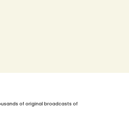
ousands of original broadcasts of