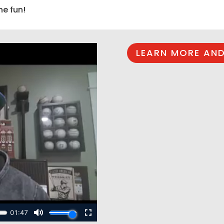
he fun!
LEARN MORE AND