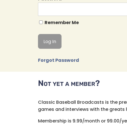
Remember Me
Forgot Password
Not yet a member?
Classic Baseball Broadcasts is the pr
games and interviews with the greats lik
Membership is 9.99/month or 99.00/ye