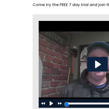
Come try the FREE 7 day trial and join t