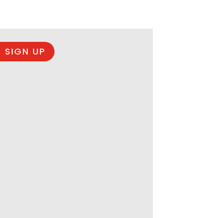
 SIGN UP