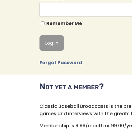
Remember Me
Forgot Password
Not yet a member?
Classic Baseball Broadcasts is the pr
games and interviews with the greats lik
Membership is 9.99/month or 99.00/ye