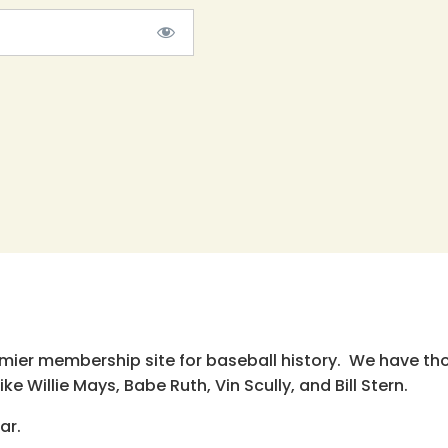
emier membership site for baseball history. We have th
e Willie Mays, Babe Ruth, Vin Scully, and Bill Stern.
ar.