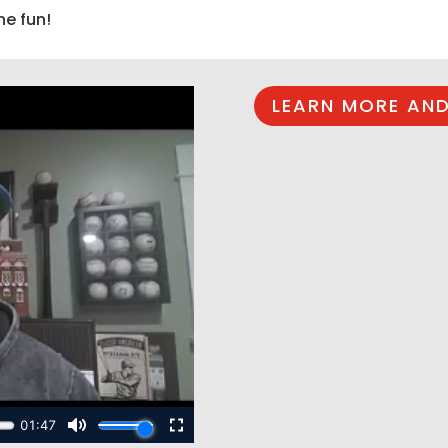
he fun!
LEARN MORE AND