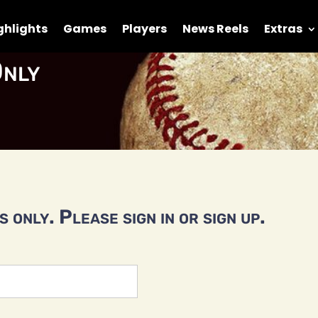
ghlights
Games
Players
News Reels
Extras
nly
 only. Please sign in or sign up.