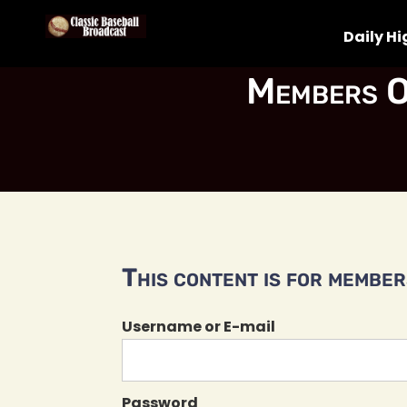
Daily Hi
Members O
This content is for members
Username or E-mail
Password