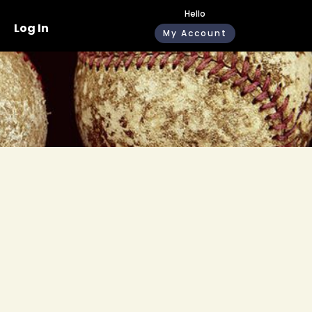
Hello
Log In
My Account