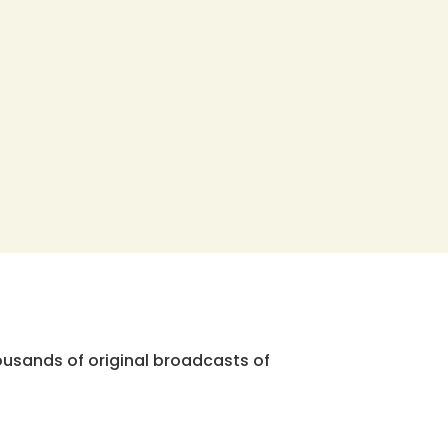
ousands of original broadcasts of