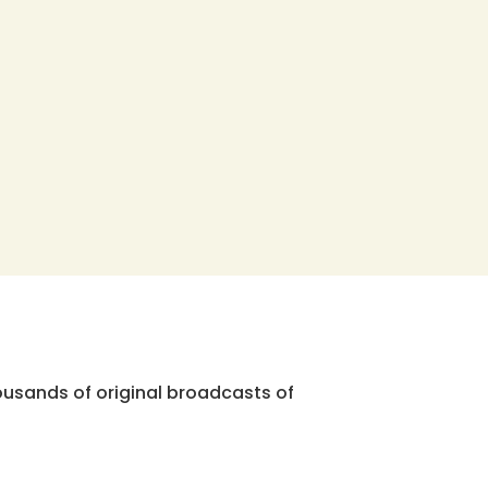
ousands of original broadcasts of