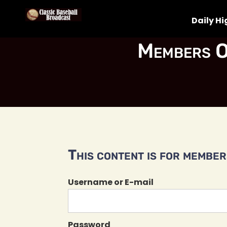
Daily Hi
Members O
This content is for members
Username or E-mail
Password