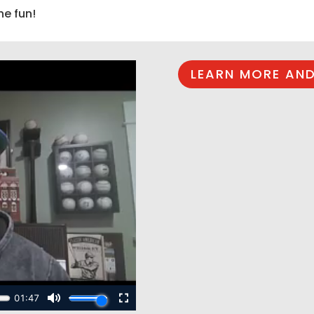
he fun!
LEARN MORE AND