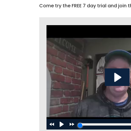
Come try the FREE 7 day trial and join t