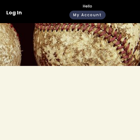
Hello
Log In
My Account