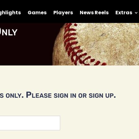
ghlights
Games
Players
News Reels
Extras
nly
 only. Please sign in or sign up.