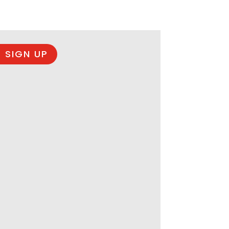
 SIGN UP