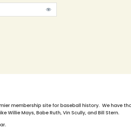
emier membership site for baseball history. We have th
e Willie Mays, Babe Ruth, Vin Scully, and Bill Stern.
ar.