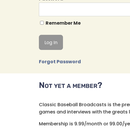
Remember Me
Forgot Password
Not yet a member?
Classic Baseball Broadcasts is the pr
games and interviews with the greats lik
Membership is 9.99/month or 99.00/ye