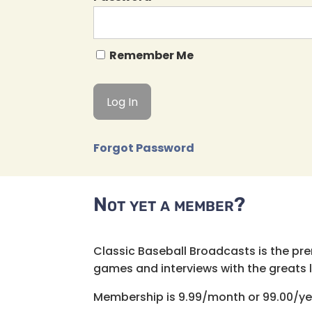
Remember Me
Forgot Password
Not yet a member?
Classic Baseball Broadcasts is the pr
games and interviews with the greats lik
Membership is 9.99/month or 99.00/ye