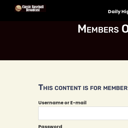
Daily Hi
Members O
This content is for members
Username or E-mail
Password