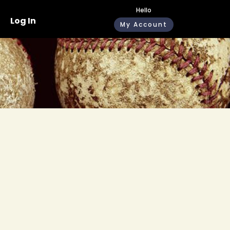
Hello
Log In
My Account