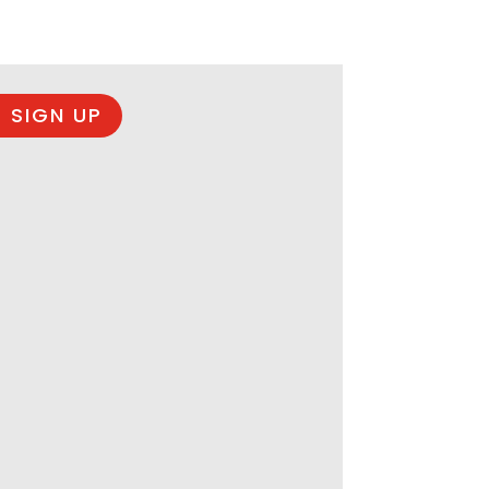
 SIGN UP