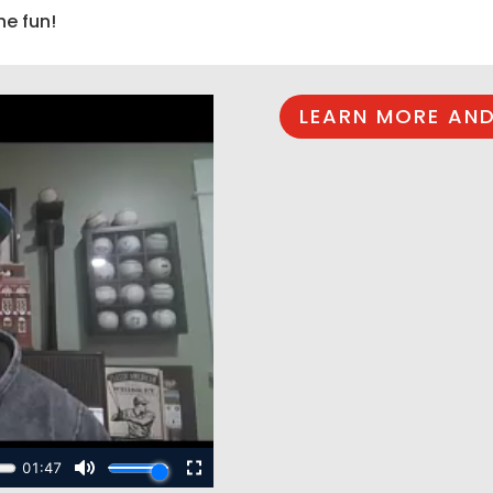
he fun!
LEARN MORE AND