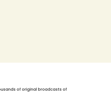
ousands of original broadcasts of