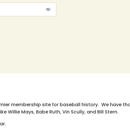
emier membership site for baseball history. We have th
e Willie Mays, Babe Ruth, Vin Scully, and Bill Stern.
ar.