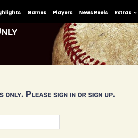
ghlights
Games
Players
News Reels
Extras
nly
 only. Please sign in or sign up.