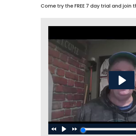
Come try the FREE 7 day trial and join t