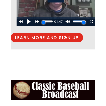
LEARN MORE AND SIGN UP