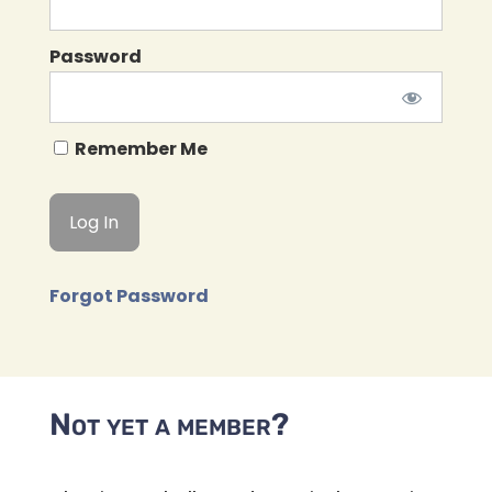
Password
Remember Me
Forgot Password
Not yet a member?