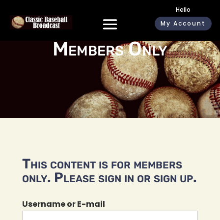
Hello
My Account
Members Only
This content is for members
only. Please sign in or sign up.
Username or E-mail