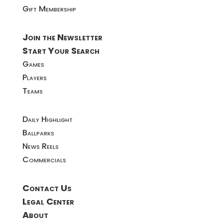
Gift Membership
Join the Newsletter
Start Your Search
Games
Players
Teams
Daily Highlight
Ballparks
News Reels
Commercials
Contact Us
Legal Center
About