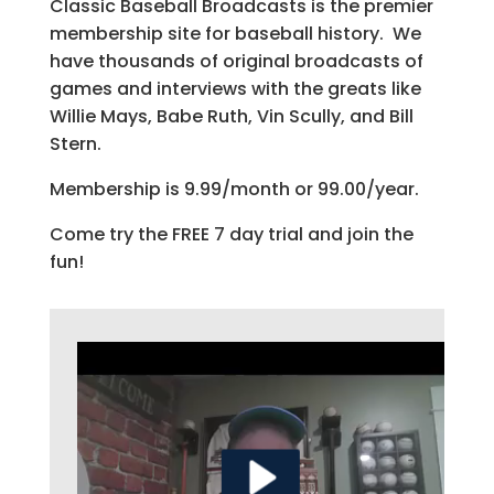
Classic Baseball Broadcasts is the premier
membership site for baseball history. We
have thousands of original broadcasts of
games and interviews with the greats like
Willie Mays, Babe Ruth, Vin Scully, and Bill
Stern.
Membership is 9.99/month or 99.00/year.
Come try the FREE 7 day trial and join the
fun!