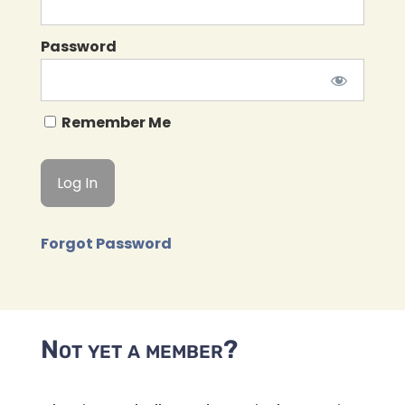
Password
Remember Me
Forgot Password
Not yet a member?