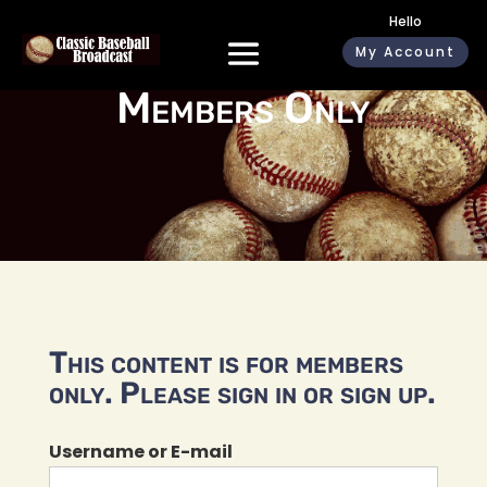
Hello
My Account
Members Only
This content is for members
only. Please sign in or sign up.
Username or E-mail