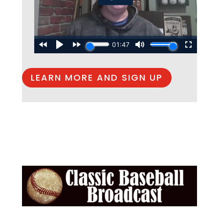
LEARN MORE AND SIGN UP