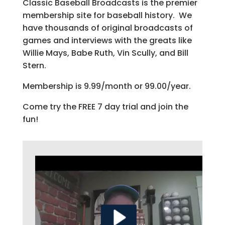
Classic Baseball Broadcasts is the premier
membership site for baseball history. We
have thousands of original broadcasts of
games and interviews with the greats like
Willie Mays, Babe Ruth, Vin Scully, and Bill
Stern.
Membership is 9.99/month or 99.00/year.
Come try the FREE 7 day trial and join the
fun!