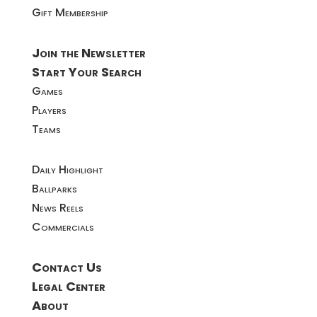
Gift Membership
Join the Newsletter
Start Your Search
Games
Players
Teams
Daily Highlight
Ballparks
News Reels
Commercials
Contact Us
Legal Center
About