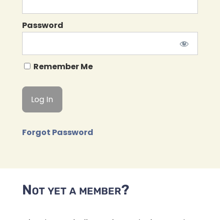
Password
Remember Me
Forgot Password
Not yet a member?