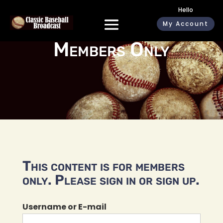
Hello
My Account
Members Only
This content is for members
only. Please sign in or sign up.
Username or E-mail