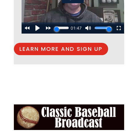
LEARN MORE AND SIGN UP