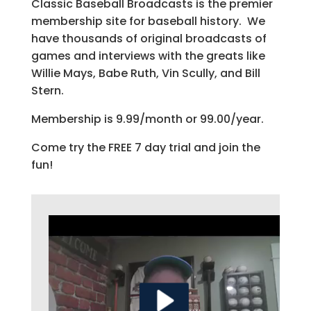
Classic Baseball Broadcasts is the premier
membership site for baseball history. We
have thousands of original broadcasts of
games and interviews with the greats like
Willie Mays, Babe Ruth, Vin Scully, and Bill
Stern.
Membership is 9.99/month or 99.00/year.
Come try the FREE 7 day trial and join the
fun!