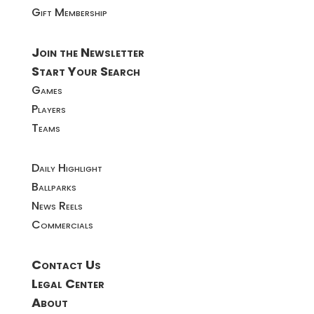
Gift Membership
Join the Newsletter
Start Your Search
Games
Players
Teams
Daily Highlight
Ballparks
News Reels
Commercials
Contact Us
Legal Center
About