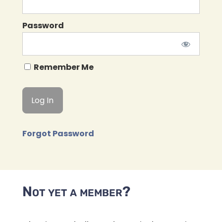
Password
Remember Me
Forgot Password
Not yet a member?