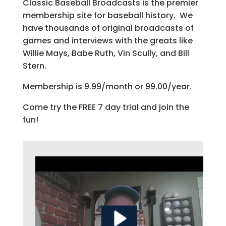
Classic Baseball Broadcasts is the premier
membership site for baseball history. We
have thousands of original broadcasts of
games and interviews with the greats like
Willie Mays, Babe Ruth, Vin Scully, and Bill
Stern.
Membership is 9.99/month or 99.00/year.
Come try the FREE 7 day trial and join the
fun!