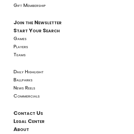
Gift Membership
Join the Newsletter
Start Your Search
Games
Players
Teams
Daily Highlight
Ballparks
News Reels
Commercials
Contact Us
Legal Center
About