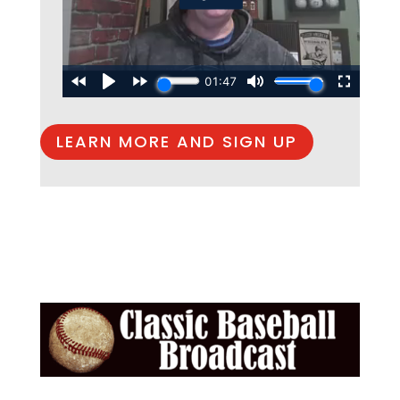
LEARN MORE AND SIGN UP