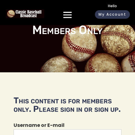
Hello
My Account
Members Only
This content is for members
only. Please sign in or sign up.
Username or E-mail