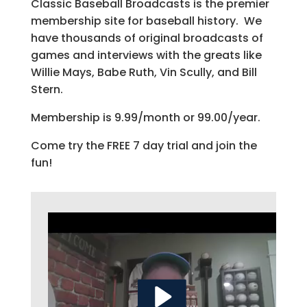
Classic Baseball Broadcasts is the premier
membership site for baseball history. We
have thousands of original broadcasts of
games and interviews with the greats like
Willie Mays, Babe Ruth, Vin Scully, and Bill
Stern.
Membership is 9.99/month or 99.00/year.
Come try the FREE 7 day trial and join the
fun!