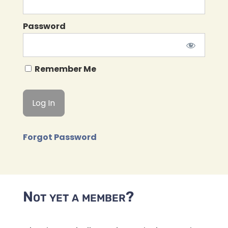
Password
Remember Me
Forgot Password
Not yet a member?