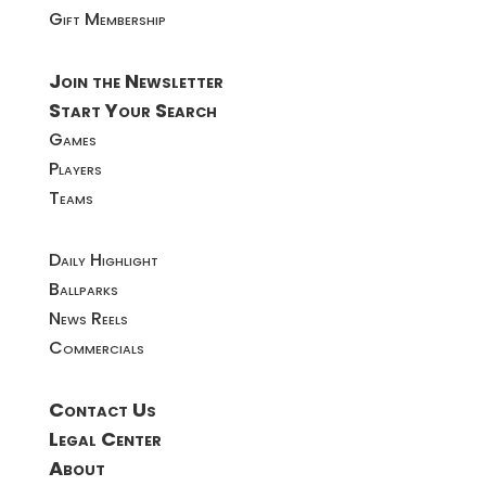
Gift Membership
Join the Newsletter
Start Your Search
Games
Players
Teams
Daily Highlight
Ballparks
News Reels
Commercials
Contact Us
Legal Center
About