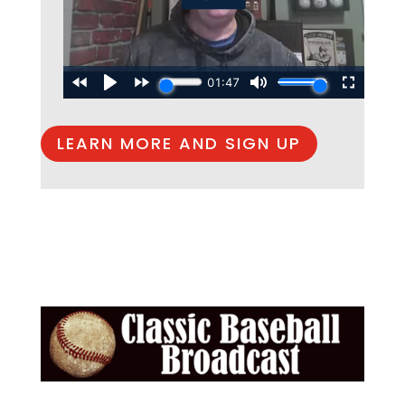
LEARN MORE AND SIGN UP