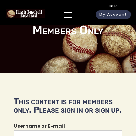
Hello
My Account
Members Only
This content is for members
only. Please sign in or sign up.
Username or E-mail