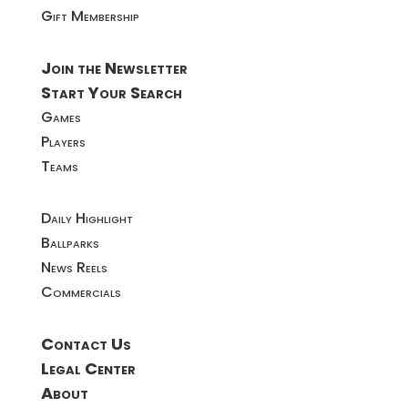
Gift Membership
Join the Newsletter
Start Your Search
Games
Players
Teams
Daily Highlight
Ballparks
News Reels
Commercials
Contact Us
Legal Center
About