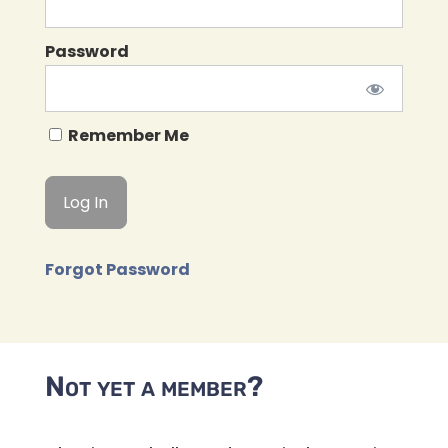
Password
Remember Me
Forgot Password
Not yet a member?