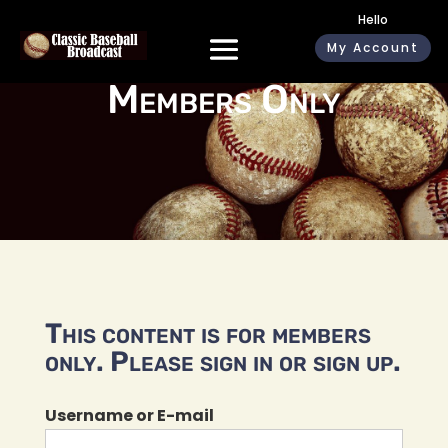
Hello
My Account
Members Only
This content is for members
only. Please sign in or sign up.
Username or E-mail