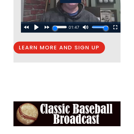
LEARN MORE AND SIGN UP