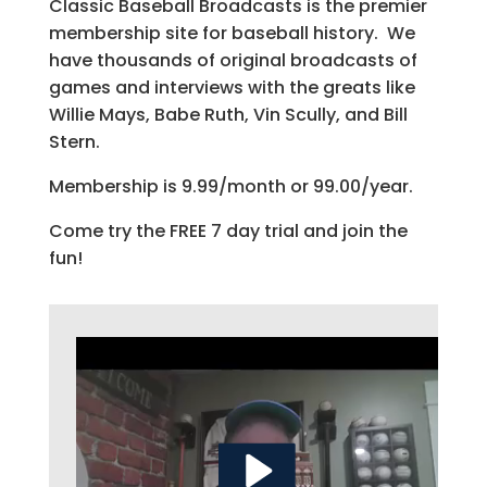
Classic Baseball Broadcasts is the premier
membership site for baseball history. We
have thousands of original broadcasts of
games and interviews with the greats like
Willie Mays, Babe Ruth, Vin Scully, and Bill
Stern.
Membership is 9.99/month or 99.00/year.
Come try the FREE 7 day trial and join the
fun!