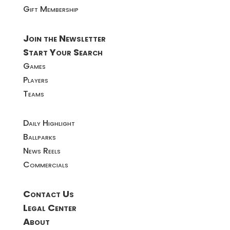
Gift Membership
Join the Newsletter
Start Your Search
Games
Players
Teams
Daily Highlight
Ballparks
News Reels
Commercials
Contact Us
Legal Center
About