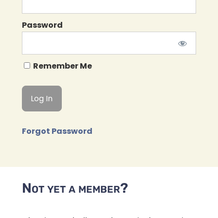
Password
Remember Me
Forgot Password
Not yet a member?