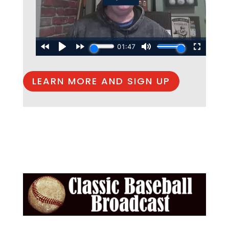
LEARN MORE AND SIGN UP