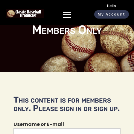
Hello
My Account
Members Only
This content is for members
only. Please sign in or sign up.
Username or E-mail