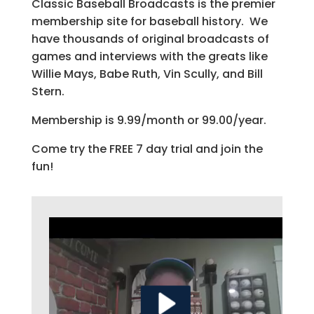
Classic Baseball Broadcasts is the premier
membership site for baseball history. We
have thousands of original broadcasts of
games and interviews with the greats like
Willie Mays, Babe Ruth, Vin Scully, and Bill
Stern.
Membership is 9.99/month or 99.00/year.
Come try the FREE 7 day trial and join the
fun!