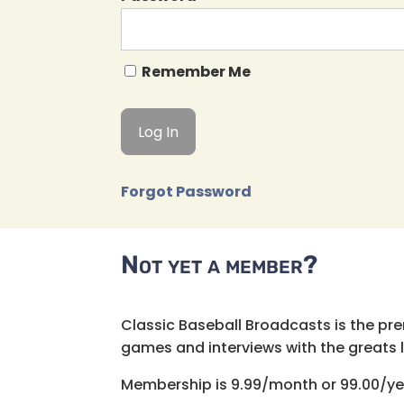
Remember Me
Forgot Password
Not yet a member?
Classic Baseball Broadcasts is the pr
games and interviews with the greats lik
Membership is 9.99/month or 99.00/ye