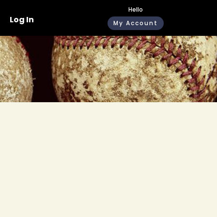
Hello
Log In
My Account