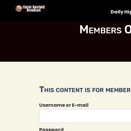
Daily Hi
Members O
This content is for members
Username or E-mail
Password