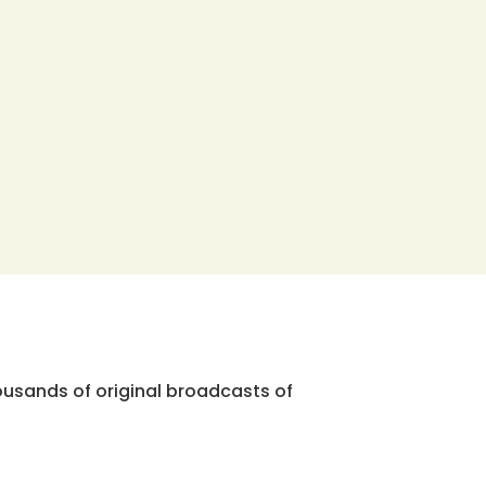
ousands of original broadcasts of