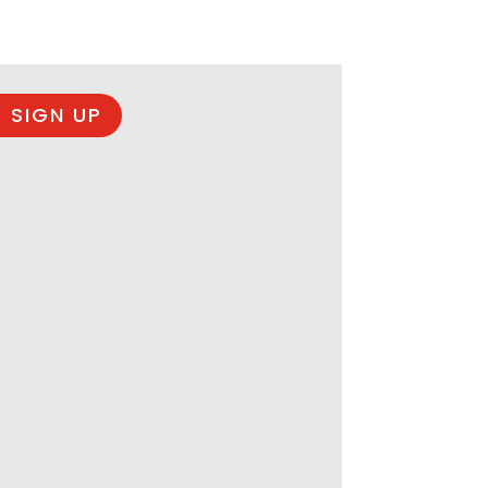
 SIGN UP