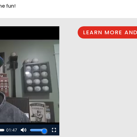
he fun!
LEARN MORE AND