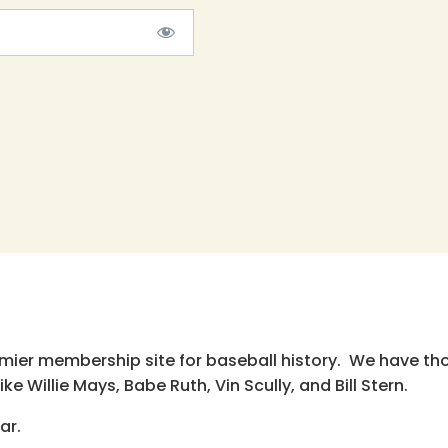
emier membership site for baseball history. We have th
e Willie Mays, Babe Ruth, Vin Scully, and Bill Stern.
ar.