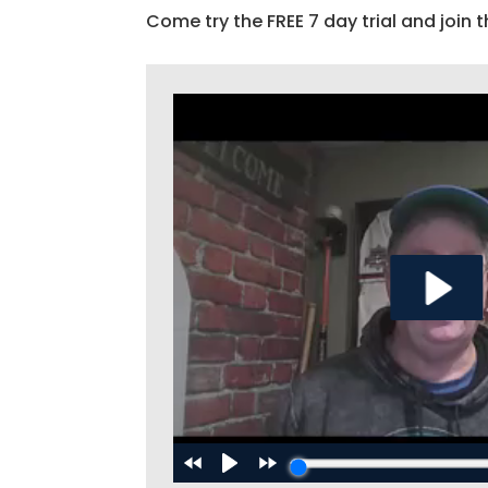
Come try the FREE 7 day trial and join t