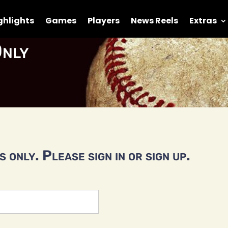
ghlights
Games
Players
News Reels
Extras
nly
 only. Please sign in or sign up.