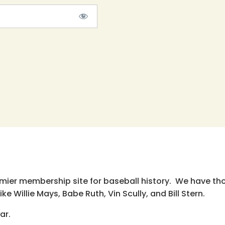
emier membership site for baseball history. We have th
e Willie Mays, Babe Ruth, Vin Scully, and Bill Stern.
ar.