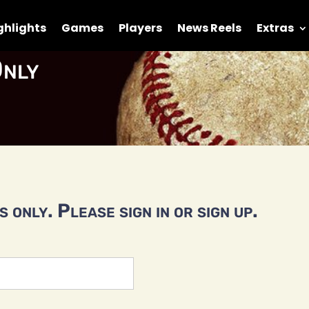
ghlights
Games
Players
News Reels
Extras
nly
 only. Please sign in or sign up.