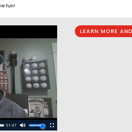
he fun!
LEARN MORE AND