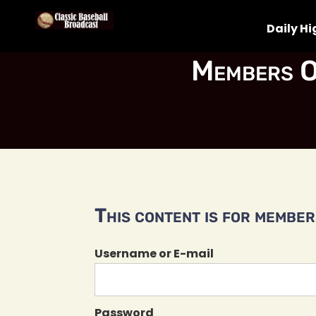
Daily Hi
Members O
This content is for members
Username or E-mail
Password