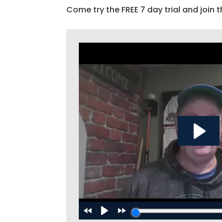
Come try the FREE 7 day trial and join t