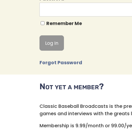
Remember Me
Forgot Password
Not yet a member?
Classic Baseball Broadcasts is the pr
games and interviews with the greats lik
Membership is 9.99/month or 99.00/ye