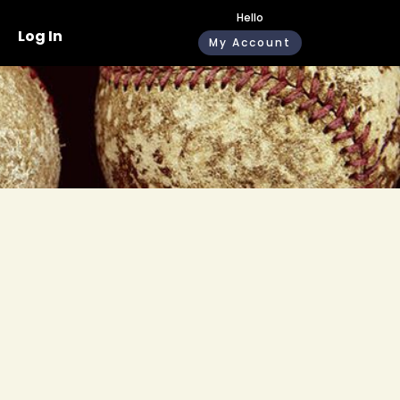
Hello
Log In
My Account