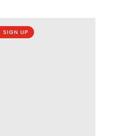
 SIGN UP