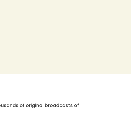
ousands of original broadcasts of