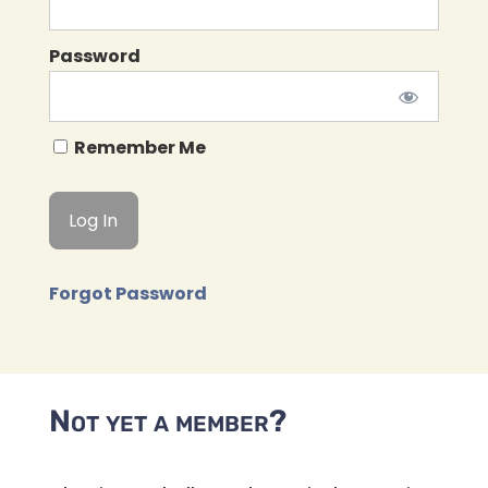
Password
Remember Me
Forgot Password
Not yet a member?