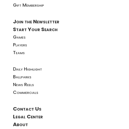
Gift Membership
Join the Newsletter
Start Your Search
Games
Players
Teams
Daily Highlight
Ballparks
News Reels
Commercials
Contact Us
Legal Center
About