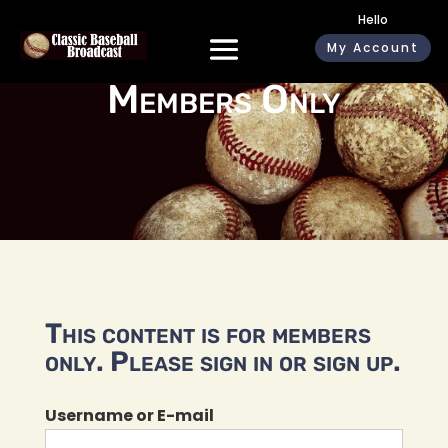
Hello
My Account
Members Only
This content is for members
only. Please sign in or sign up.
Username or E-mail