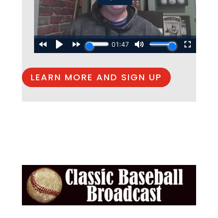
LEARN MORE AND SIGN UP