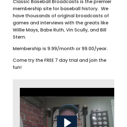
Classic Baseball Broadcasts is the premier
membership site for baseball history. We
have thousands of original broadcasts of
games and interviews with the greats like
Willie Mays, Babe Ruth, Vin Scully, and Bill
Stern.
Membership is 9.99/month or 99.00/year.
Come try the FREE 7 day trial and join the
fun!