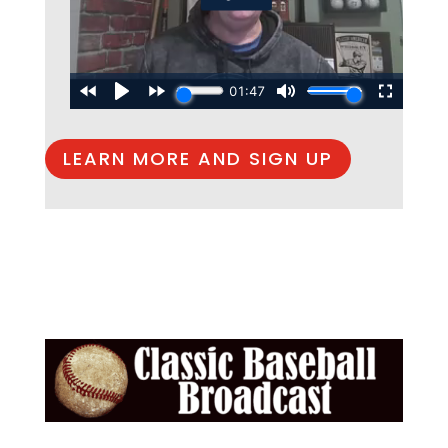
LEARN MORE AND SIGN UP