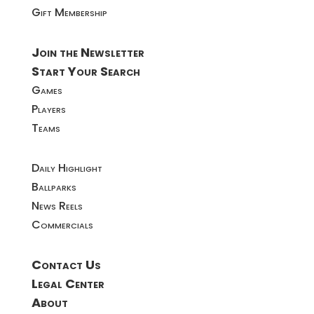
Gift Membership
Join the Newsletter
Start Your Search
Games
Players
Teams
Daily Highlight
Ballparks
News Reels
Commercials
Contact Us
Legal Center
About