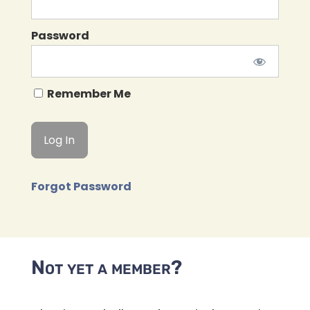
Password
Remember Me
Forgot Password
Not yet a member?