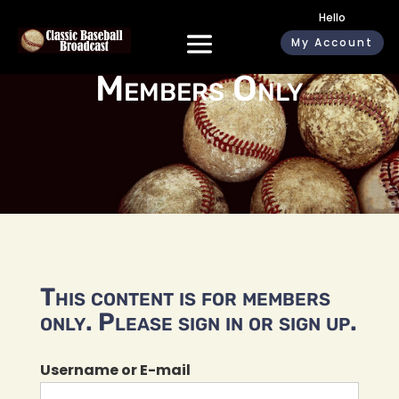
Hello
My Account
Members Only
This content is for members
only. Please sign in or sign up.
Username or E-mail