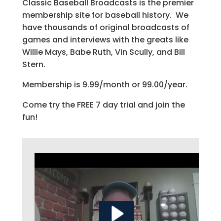
Classic Baseball Broadcasts is the premier
membership site for baseball history. We
have thousands of original broadcasts of
games and interviews with the greats like
Willie Mays, Babe Ruth, Vin Scully, and Bill
Stern.
Membership is 9.99/month or 99.00/year.
Come try the FREE 7 day trial and join the
fun!