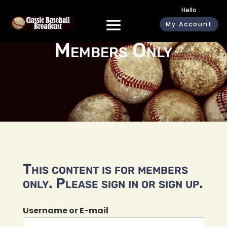
Hello
My Account
Members Only
This content is for members
only. Please sign in or sign up.
Username or E-mail