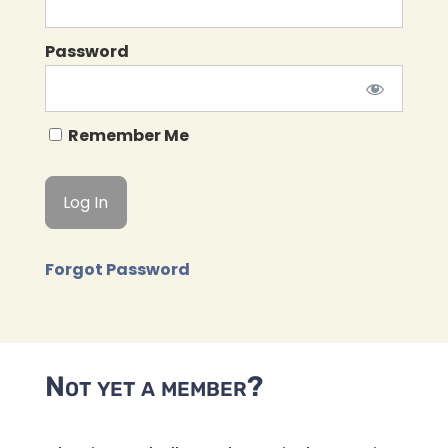
Password
Remember Me
Forgot Password
Not yet a member?