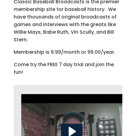
Classic Baseball Broadcasts is the premier
membership site for baseball history. We
have thousands of original broadcasts of
games and interviews with the greats like
Willie Mays, Babe Ruth, Vin Scully, and Bill
Stern.
Membership is 9.99/month or 99.00/year.
Come try the FREE 7 day trial and join the
fun!