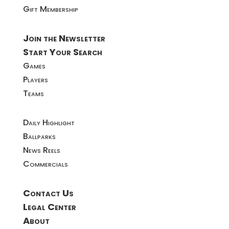
Gift Membership
Join the Newsletter
Start Your Search
Games
Players
Teams
Daily Highlight
Ballparks
News Reels
Commercials
Contact Us
Legal Center
About