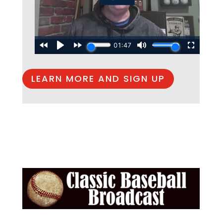
LEARN MORE AND SIGN UP