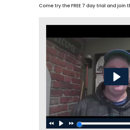
Come try the FREE 7 day trial and join t