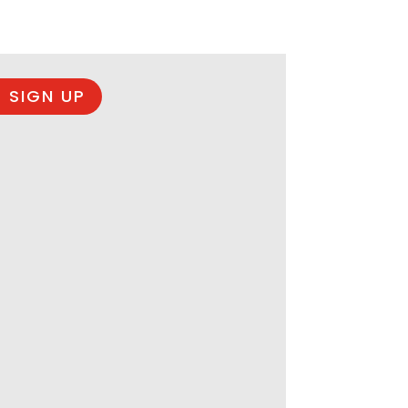
 SIGN UP