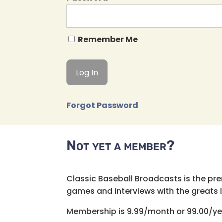
Remember Me
Forgot Password
Not yet a member?
Classic Baseball Broadcasts is the pr
games and interviews with the greats lik
Membership is 9.99/month or 99.00/ye