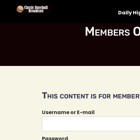
Daily Hi
Members O
This content is for members
Username or E-mail
Password