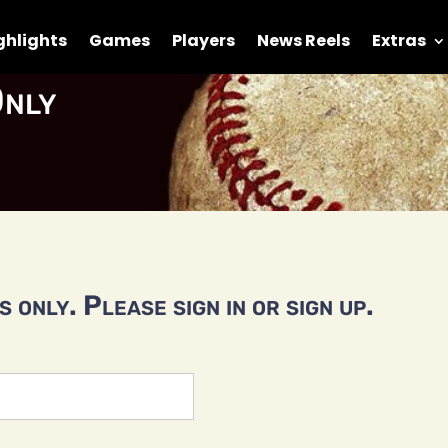
ghlights
Games
Players
News Reels
Extras
nly
 only. Please sign in or sign up.