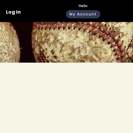
Hello
Log In
My Account