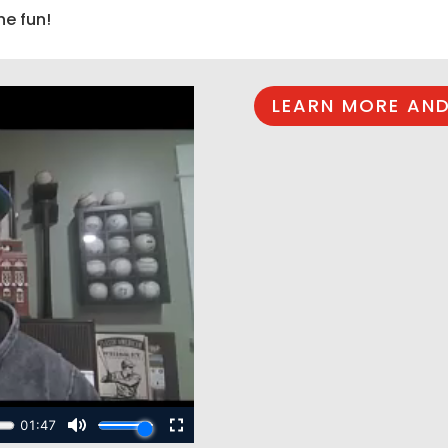
he fun!
LEARN MORE AND