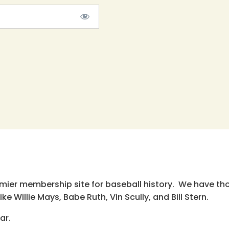
emier membership site for baseball history. We have th
e Willie Mays, Babe Ruth, Vin Scully, and Bill Stern.
ar.