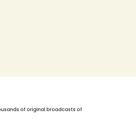
ousands of original broadcasts of