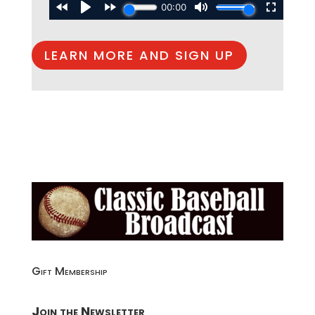
LEARN MORE AND SIGN UP
Gift Membership
Join the Newsletter