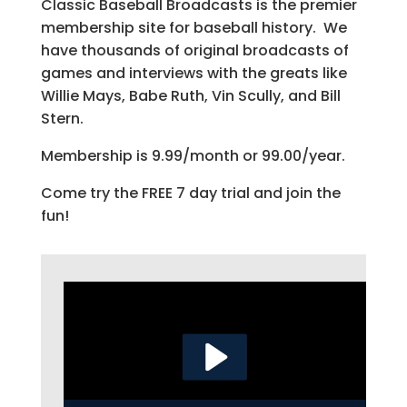
Classic Baseball Broadcasts is the premier
membership site for baseball history. We
have thousands of original broadcasts of
games and interviews with the greats like
Willie Mays, Babe Ruth, Vin Scully, and Bill
Stern.
Membership is 9.99/month or 99.00/year.
Come try the FREE 7 day trial and join the
fun!