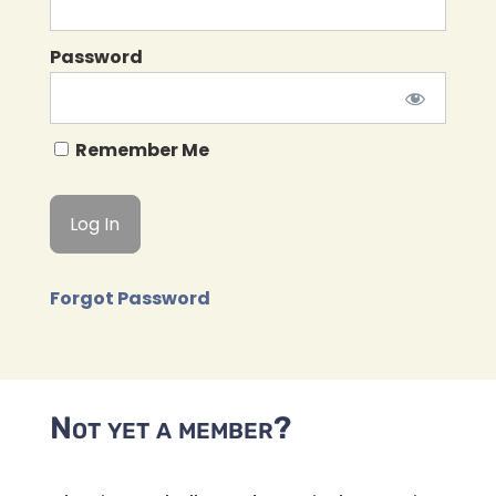
Password
Remember Me
Forgot Password
Not yet a member?