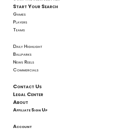
Start Your Search
Games
Players
Teams
Daily Highlight
Ballparks
News Reels
Commercials
Contact Us
Legal Center
About
Affiliate Sign Up
Account