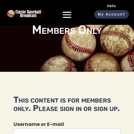
Hello
My Account
Members Only
This content is for members
only. Please sign in or sign up.
Username or E-mail