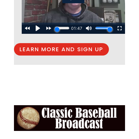
LEARN MORE AND SIGN UP