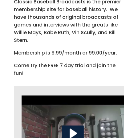
Classic Baseball Broadcasts is the premier
membership site for baseball history. We
have thousands of original broadcasts of
games and interviews with the greats like
Willie Mays, Babe Ruth, Vin Scully, and Bill
Stern.
Membership is 9.99/month or 99.00/year.
Come try the FREE 7 day trial and join the
fun!