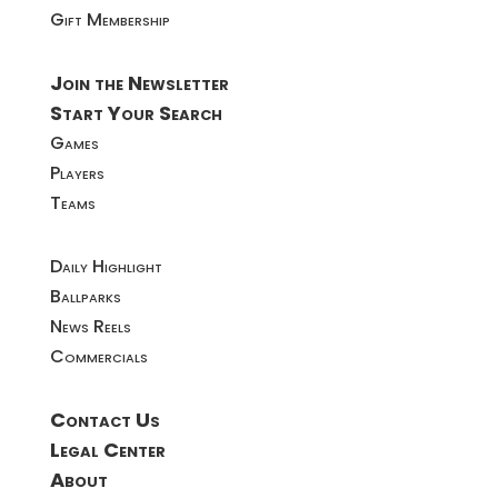
Gift Membership
Join the Newsletter
Start Your Search
Games
Players
Teams
Daily Highlight
Ballparks
News Reels
Commercials
Contact Us
Legal Center
About