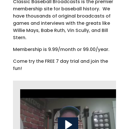
Classic Baseball Broadcasts is the premier
membership site for baseball history. We
have thousands of original broadcasts of
games and interviews with the greats like
Willie Mays, Babe Ruth, Vin Scully, and Bill
Stern.
Membership is 9.99/month or 99.00/year.
Come try the FREE 7 day trial and join the
fun!