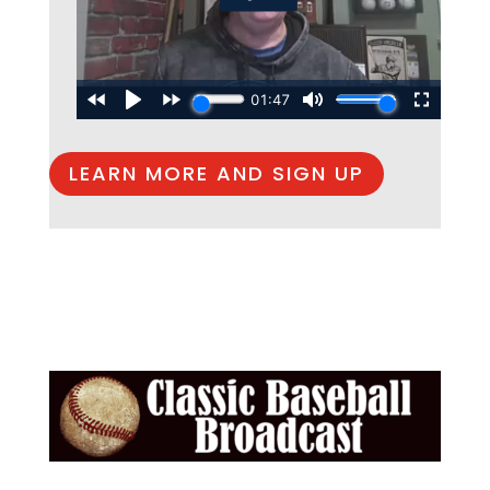
LEARN MORE AND SIGN UP