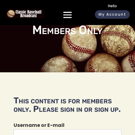
Hello
My Account
Members Only
This content is for members
only. Please sign in or sign up.
Username or E-mail