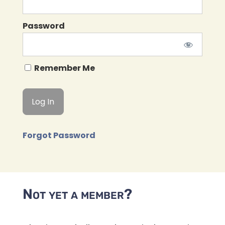
Password
Remember Me
Forgot Password
Not yet a member?