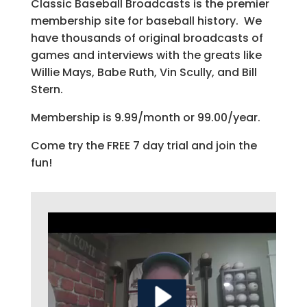
Classic Baseball Broadcasts is the premier
membership site for baseball history. We
have thousands of original broadcasts of
games and interviews with the greats like
Willie Mays, Babe Ruth, Vin Scully, and Bill
Stern.
Membership is 9.99/month or 99.00/year.
Come try the FREE 7 day trial and join the
fun!