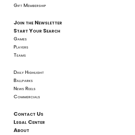
Gift Membership
Join the Newsletter
Start Your Search
Games
Players
Teams
Daily Highlight
Ballparks
News Reels
Commercials
Contact Us
Legal Center
About