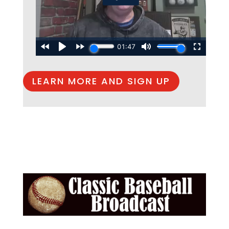
LEARN MORE AND SIGN UP