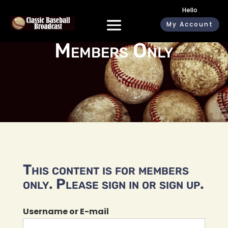
Hello
My Account
Members Only
This content is for members
only. Please sign in or sign up.
Username or E-mail