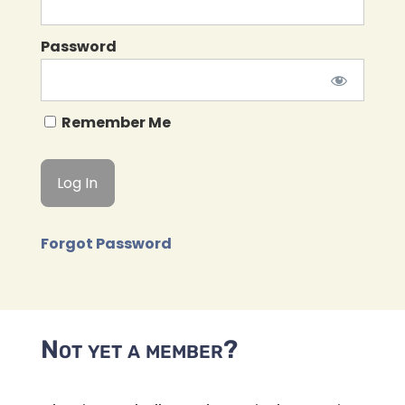
Password
Remember Me
Forgot Password
Not yet a member?