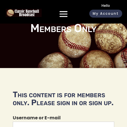
Hello
My Account
Members Only
This content is for members
only. Please sign in or sign up.
Username or E-mail