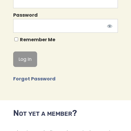
Password
Remember Me
Forgot Password
Not yet a member?