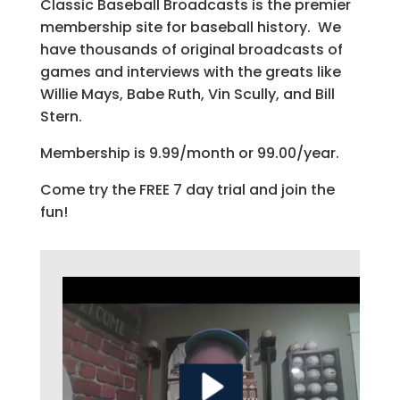
Classic Baseball Broadcasts is the premier
membership site for baseball history. We
have thousands of original broadcasts of
games and interviews with the greats like
Willie Mays, Babe Ruth, Vin Scully, and Bill
Stern.
Membership is 9.99/month or 99.00/year.
Come try the FREE 7 day trial and join the
fun!