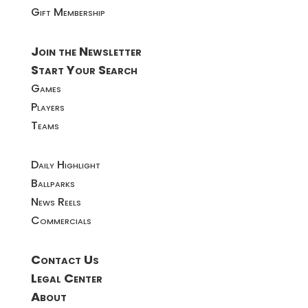
Gift Membership
Join the Newsletter
Start Your Search
Games
Players
Teams
Daily Highlight
Ballparks
News Reels
Commercials
Contact Us
Legal Center
About