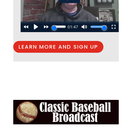
LEARN MORE AND SIGN UP